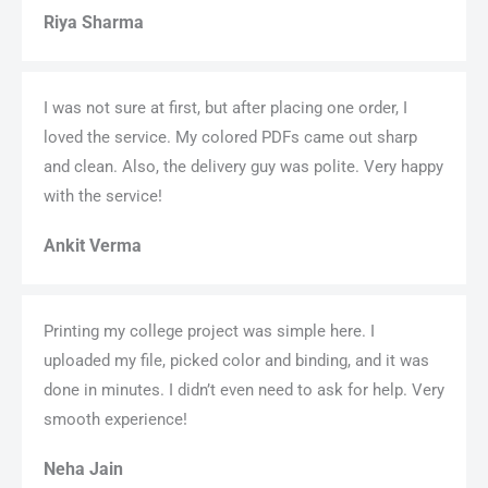
Riya Sharma
I was not sure at first, but after placing one order, I
loved the service. My colored PDFs came out sharp
and clean. Also, the delivery guy was polite. Very happy
with the service!
Ankit Verma
Printing my college project was simple here. I
uploaded my file, picked color and binding, and it was
done in minutes. I didn’t even need to ask for help. Very
smooth experience!
Neha Jain