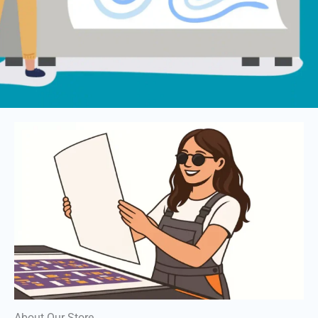
About Our Store