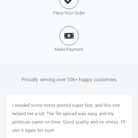
Place Your Order
Make Payment
Proudly serving over 10k+ happy customers
I needed some notes printed super fast, and this site
helped me a lot! The file upload was easy, and my
printouts came on time. Good quality and no stress. I’ll
use it again for sure!