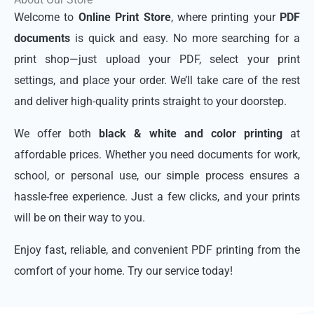
Welcome to
Online Print Store
, where printing your
PDF
documents
is quick and easy. No more searching for a
print shop—just upload your PDF, select your print
settings, and place your order. We’ll take care of the rest
and deliver high-quality prints straight to your doorstep.
We offer both
black & white and color printing
at
affordable prices. Whether you need documents for work,
school, or personal use, our simple process ensures a
hassle-free experience. Just a few clicks, and your prints
will be on their way to you.
Enjoy fast, reliable, and convenient PDF printing from the
comfort of your home. Try our service today!