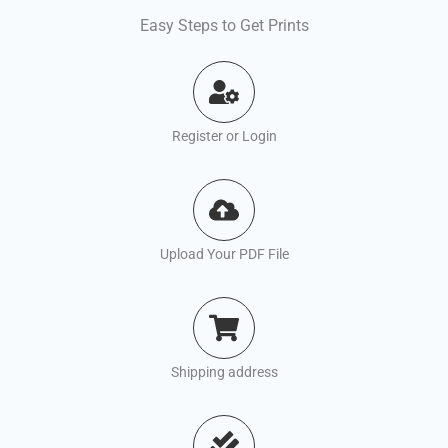
Easy Steps to Get Prints
Register or Login
Upload Your PDF File
Shipping address