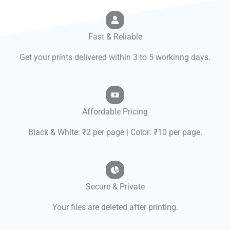
Fast & Reliable
Get your prints delivered within 3 to 5 workinng days.
Affordable Pricing
Black & White: ₹2 per page | Color: ₹10 per page.
Secure & Private
Your files are deleted after printing.