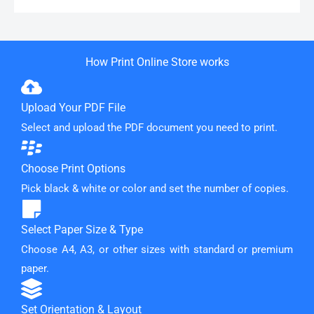
How Print Online Store works
Upload Your PDF File
Select and upload the PDF document you need to print.
Choose Print Options
Pick black & white or color and set the number of copies.
Select Paper Size & Type
Choose A4, A3, or other sizes with standard or premium
paper.
Set Orientation & Layout