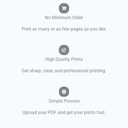
No Minimum Order
Print as many or as few pages as you like.
High-Quality Prints
Get sharp, clear, and professional printing.
Simple Process
Upload your PDF and get your prints fast.