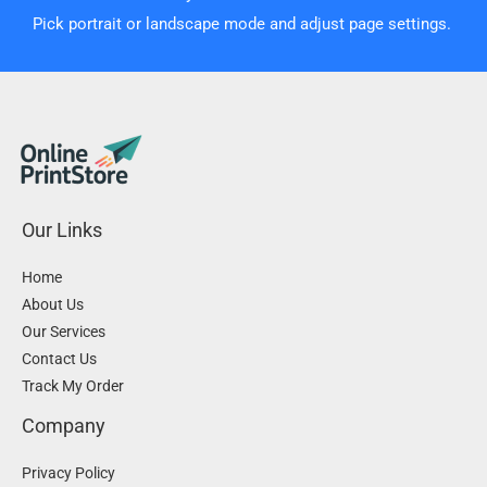
Pick portrait or landscape mode and adjust page settings.
Our Links
Home
About Us
Our Services
Contact Us
Track My Order
Company
Privacy Policy