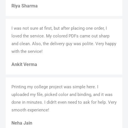
Riya Sharma
I was not sure at first, but after placing one order, I
loved the service. My colored PDFs came out sharp
and clean. Also, the delivery guy was polite. Very happy
with the service!
Ankit Verma
Printing my college project was simple here. I
uploaded my file, picked color and binding, and it was
done in minutes. I didn’t even need to ask for help. Very
smooth experience!
Neha Jain