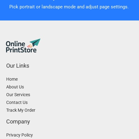
Pick portrait or landscape mode and adjust page settings.
Our Links
Home
About Us
Our Services
Contact Us
Track My Order
Company
Privacy Policy