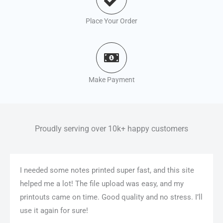
Place Your Order
Make Payment
Proudly serving over 10k+ happy customers
I needed some notes printed super fast, and this site
helped me a lot! The file upload was easy, and my
printouts came on time. Good quality and no stress. I’ll
use it again for sure!