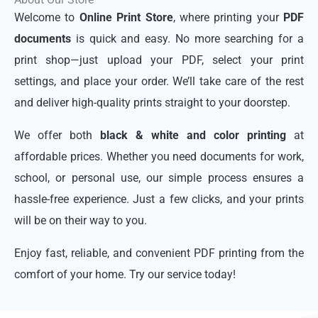
Welcome to
Online Print Store
, where printing your
PDF
documents
is quick and easy. No more searching for a
print shop—just upload your PDF, select your print
settings, and place your order. We’ll take care of the rest
and deliver high-quality prints straight to your doorstep.
We offer both
black & white and color printing
at
affordable prices. Whether you need documents for work,
school, or personal use, our simple process ensures a
hassle-free experience. Just a few clicks, and your prints
will be on their way to you.
Enjoy fast, reliable, and convenient PDF printing from the
comfort of your home. Try our service today!