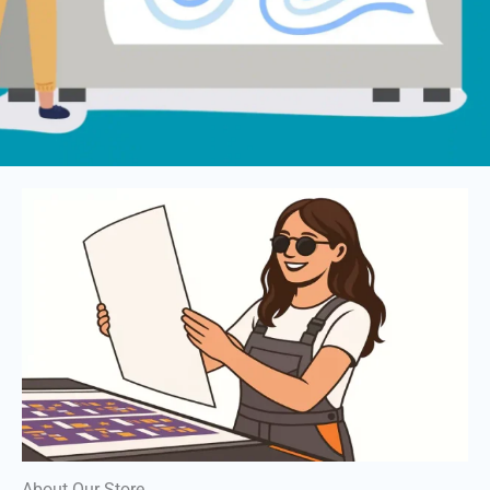
About Our Store