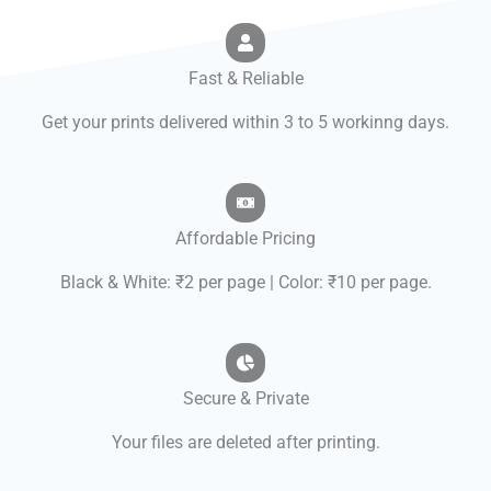
Fast & Reliable
Get your prints delivered within 3 to 5 workinng days.
Affordable Pricing
Black & White: ₹2 per page | Color: ₹10 per page.
Secure & Private
Your files are deleted after printing.