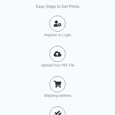
Easy Steps to Get Prints
Register or Login
Upload Your PDF File
Shipping address