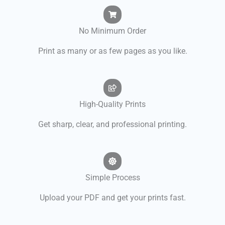
No Minimum Order
Print as many or as few pages as you like.
High-Quality Prints
Get sharp, clear, and professional printing.
Simple Process
Upload your PDF and get your prints fast.