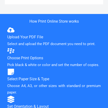
How Print Online Store works
Upload Your PDF File
Select and upload the PDF document you need to print.
Choose Print Options
Pick black & white or color and set the number of copies.
Select Paper Size & Type
Choose A4, A3, or other sizes with standard or premium
paper.
Set Orientation & Layout