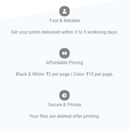
Fast & Reliable
Get your prints delivered within 3 to 5 workinng days.
Affordable Pricing
Black & White: ₹2 per page | Color: ₹10 per page.
Secure & Private
Your files are deleted after printing.