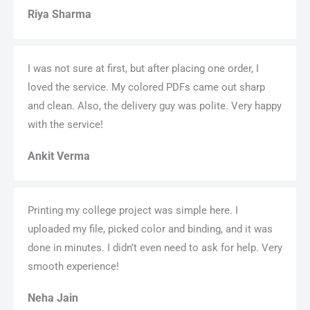
Riya Sharma
I was not sure at first, but after placing one order, I
loved the service. My colored PDFs came out sharp
and clean. Also, the delivery guy was polite. Very happy
with the service!
Ankit Verma
Printing my college project was simple here. I
uploaded my file, picked color and binding, and it was
done in minutes. I didn’t even need to ask for help. Very
smooth experience!
Neha Jain