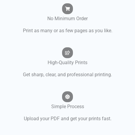
No Minimum Order
Print as many or as few pages as you like.
High-Quality Prints
Get sharp, clear, and professional printing.
Simple Process
Upload your PDF and get your prints fast.