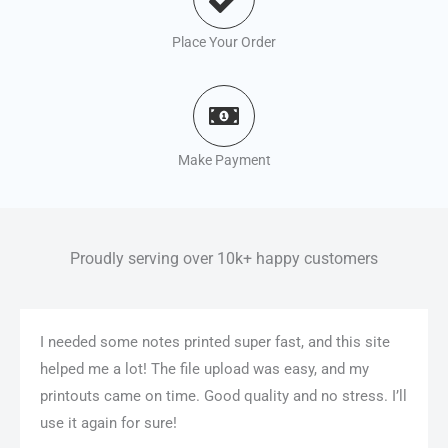
Place Your Order
Make Payment
Proudly serving over 10k+ happy customers
I needed some notes printed super fast, and this site
helped me a lot! The file upload was easy, and my
printouts came on time. Good quality and no stress. I’ll
use it again for sure!