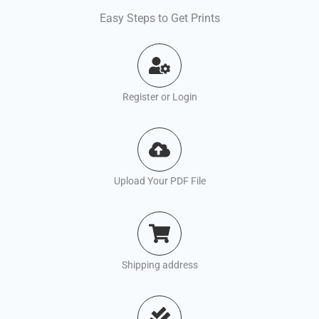
Easy Steps to Get Prints
Register or Login
Upload Your PDF File
Shipping address