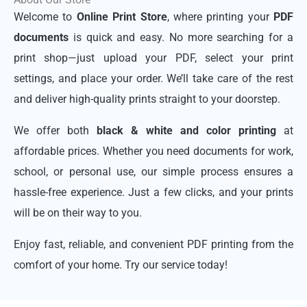
Welcome to
Online Print Store
, where printing your
PDF
documents
is quick and easy. No more searching for a
print shop—just upload your PDF, select your print
settings, and place your order. We’ll take care of the rest
and deliver high-quality prints straight to your doorstep.
We offer both
black & white and color printing
at
affordable prices. Whether you need documents for work,
school, or personal use, our simple process ensures a
hassle-free experience. Just a few clicks, and your prints
will be on their way to you.
Enjoy fast, reliable, and convenient PDF printing from the
comfort of your home. Try our service today!