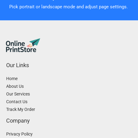
Pick portrait or landscape mode and adjust page settings.
Our Links
Home
About Us
Our Services
Contact Us
Track My Order
Company
Privacy Policy