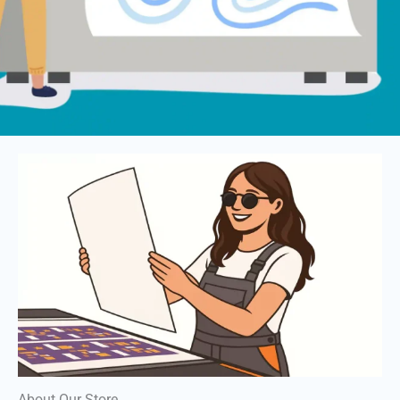
About Our Store