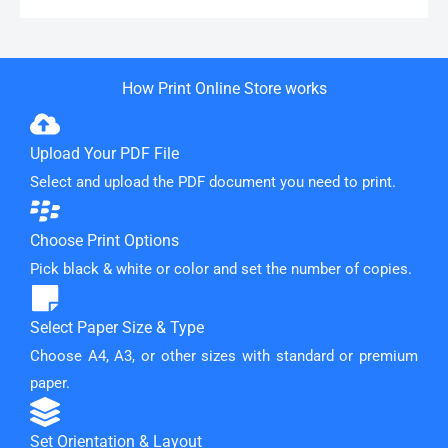
How Print Online Store works
Upload Your PDF File
Select and upload the PDF document you need to print.
Choose Print Options
Pick black & white or color and set the number of copies.
Select Paper Size & Type
Choose A4, A3, or other sizes with standard or premium
paper.
Set Orientation & Layout