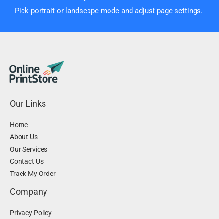
Pick portrait or landscape mode and adjust page settings.
Our Links
Home
About Us
Our Services
Contact Us
Track My Order
Company
Privacy Policy