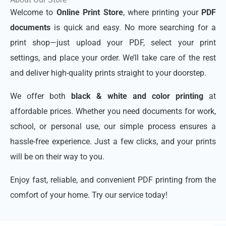
Welcome to
Online Print Store
, where printing your
PDF
documents
is quick and easy. No more searching for a
print shop—just upload your PDF, select your print
settings, and place your order. We’ll take care of the rest
and deliver high-quality prints straight to your doorstep.
We offer both
black & white and color printing
at
affordable prices. Whether you need documents for work,
school, or personal use, our simple process ensures a
hassle-free experience. Just a few clicks, and your prints
will be on their way to you.
Enjoy fast, reliable, and convenient PDF printing from the
comfort of your home. Try our service today!