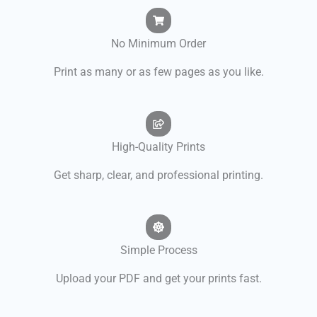
No Minimum Order
Print as many or as few pages as you like.
High-Quality Prints
Get sharp, clear, and professional printing.
Simple Process
Upload your PDF and get your prints fast.