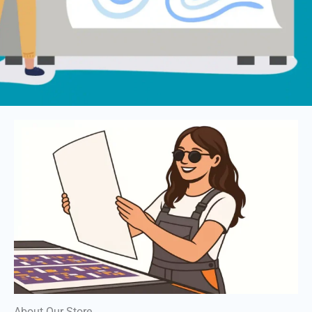
About Our Store