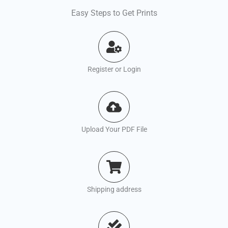
Easy Steps to Get Prints
Register or Login
Upload Your PDF File
Shipping address