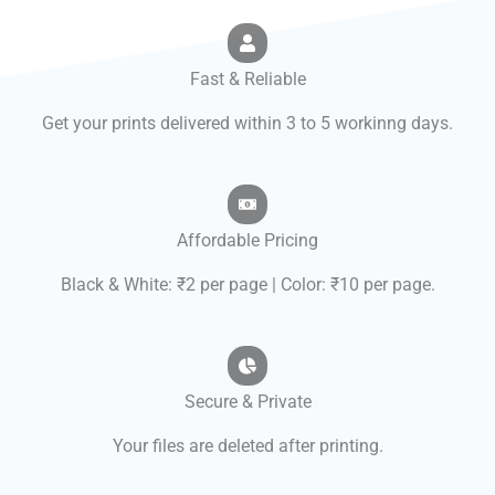
Fast & Reliable
Get your prints delivered within 3 to 5 workinng days.
Affordable Pricing
Black & White: ₹2 per page | Color: ₹10 per page.
Secure & Private
Your files are deleted after printing.