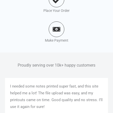
Place Your Order
Make Payment
Proudly serving over 10k+ happy customers
I needed some notes printed super fast, and this site
helped me a lot! The file upload was easy, and my
printouts came on time. Good quality and no stress. I’ll
use it again for sure!