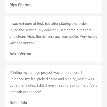
Riya Sharma
I was not sure at first, but after placing one order, I
loved the service. My colored PDFs came out sharp
and clean. Also, the delivery guy was polite. Very happy
with the service!
Ankit Verma
Printing my college project was simple here. I
uploaded my file, picked color and binding, and it was
done in minutes. I didn’t even need to ask for help. Very
smooth experience!
Neha Jain