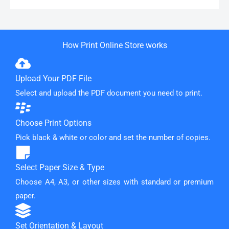
How Print Online Store works
Upload Your PDF File
Select and upload the PDF document you need to print.
Choose Print Options
Pick black & white or color and set the number of copies.
Select Paper Size & Type
Choose A4, A3, or other sizes with standard or premium
paper.
Set Orientation & Layout