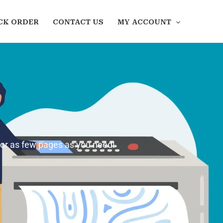
CK ORDER
CONTACT US
MY ACCOUNT
 or as few pages as you need!