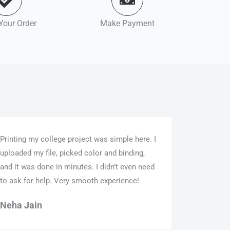
Your Order
Make Payment
Printing my college project was simple here. I
uploaded my file, picked color and binding,
and it was done in minutes. I didn’t even need
to ask for help. Very smooth experience!
Neha Jain