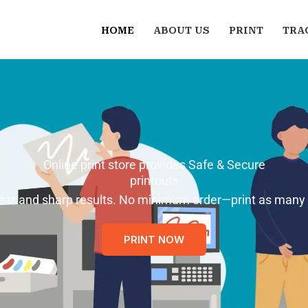
HOME
ABOUT US
PRINT
TRA
Online print store provides Safe & Secure
printouts
 clear and sharp results. No minimum order—print as many
PRINT NOW