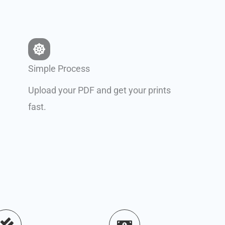
Simple Process
Upload your PDF and get your prints
fast.