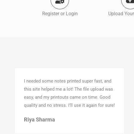
Register or Login
Upload Your
I needed some notes printed super fast, and
this site helped me a lot! The file upload was
easy, and my printouts came on time. Good
quality and no stress. I’ll use it again for sure!
Riya Sharma