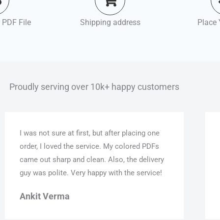
 PDF File
Shipping address
Place 
Proudly serving over 10k+ happy customers
I was not sure at first, but after placing one
order, I loved the service. My colored PDFs
came out sharp and clean. Also, the delivery
guy was polite. Very happy with the service!
Ankit Verma