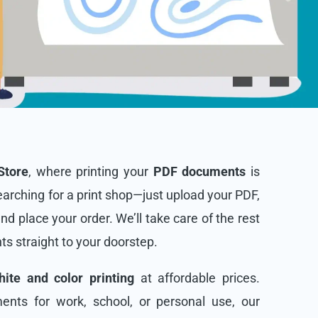
Store
, where printing your
PDF documents
is
arching for a print shop—just upload your PDF,
and place your order. We’ll take care of the rest
nts straight to your doorstep.
ite and color printing
at affordable prices.
nts for work, school, or personal use, our