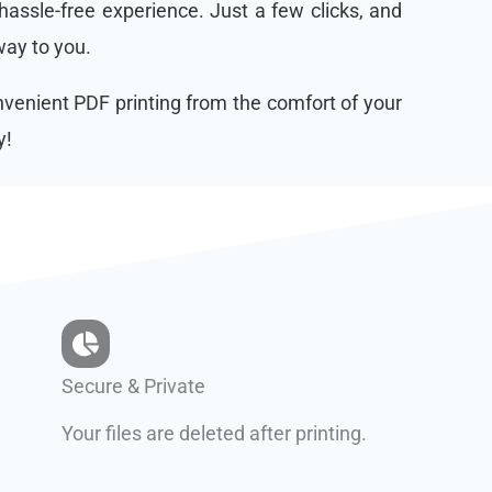
assle-free experience. Just a few clicks, and
 way to you.
onvenient PDF printing from the comfort of your
y!
Secure & Private
Your files are deleted after printing.