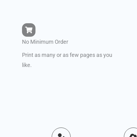
No Minimum Order
Print as many or as few pages as you
like.