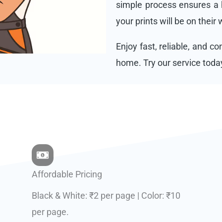
simple process ensures a h
your prints will be on their
Enjoy fast, reliable, and c
home. Try our service toda
Affordable Pricing
Black & White: ₹2 per page | Color: ₹10
per page.