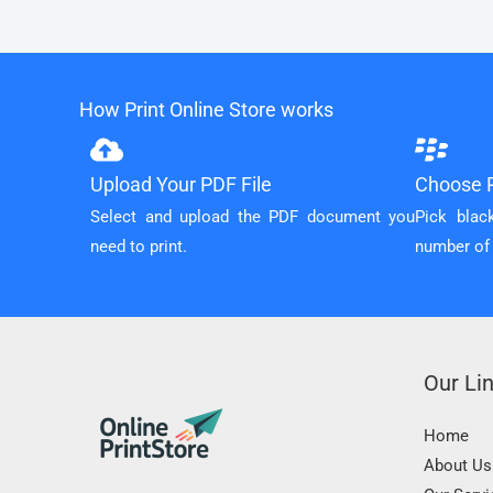
How Print Online Store works
Upload Your PDF File
Choose P
Select and upload the PDF document you
Pick blac
need to print.
number of
Our Li
Home
About Us