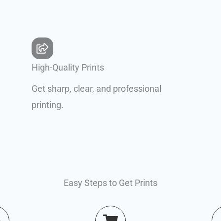
High-Quality Prints
Get sharp, clear, and professional
printing.
Easy Steps to Get Prints