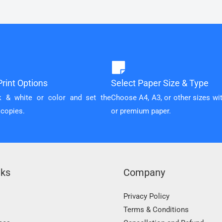
rint Options
Select Paper Size & Type
k & white or color and set the
Choose A4, A3, or other sizes wi
 copies.
or premium paper.
nks
Company
Privacy Policy
Terms & Conditions