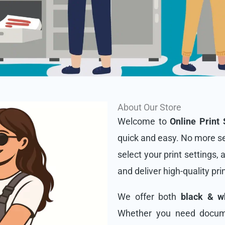
About Our Store
Welcome to
Online Print 
quick and easy. No more se
select your print settings, 
and deliver high-quality pri
We offer both
black & wh
Whether you need docume