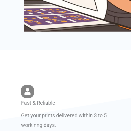
Fast & Reliable
Get your prints delivered within 3 to 5
workinng days.