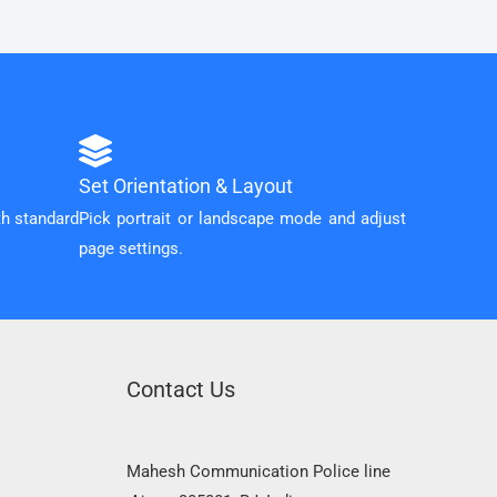
Set Orientation & Layout
th standard
Pick portrait or landscape mode and adjust
page settings.
Contact Us
Mahesh Communication Police line