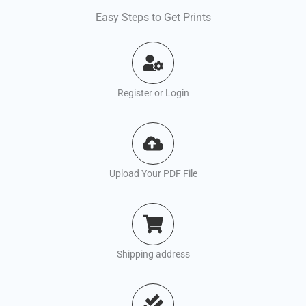
Easy Steps to Get Prints
Register or Login
Upload Your PDF File
Shipping address