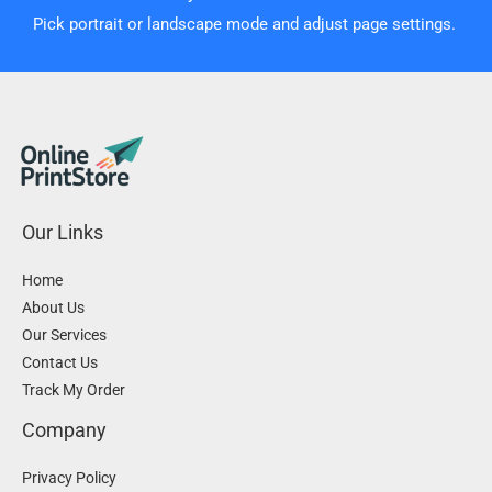
Pick portrait or landscape mode and adjust page settings.
Our Links
Home
About Us
Our Services
Contact Us
Track My Order
Company
Privacy Policy