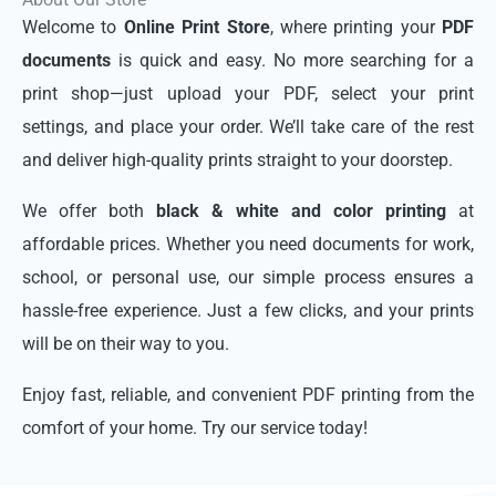
Welcome to
Online Print Store
, where printing your
PDF
documents
is quick and easy. No more searching for a
print shop—just upload your PDF, select your print
settings, and place your order. We’ll take care of the rest
and deliver high-quality prints straight to your doorstep.
We offer both
black & white and color printing
at
affordable prices. Whether you need documents for work,
school, or personal use, our simple process ensures a
hassle-free experience. Just a few clicks, and your prints
will be on their way to you.
Enjoy fast, reliable, and convenient PDF printing from the
comfort of your home. Try our service today!