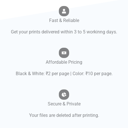
Fast & Reliable
Get your prints delivered within 3 to 5 workinng days.
Affordable Pricing
Black & White: ₹2 per page | Color: ₹10 per page.
Secure & Private
Your files are deleted after printing.