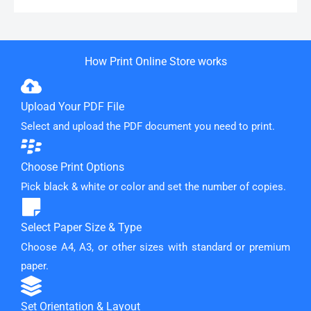
How Print Online Store works
Upload Your PDF File
Select and upload the PDF document you need to print.
Choose Print Options
Pick black & white or color and set the number of copies.
Select Paper Size & Type
Choose A4, A3, or other sizes with standard or premium
paper.
Set Orientation & Layout