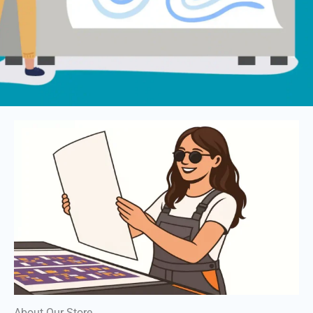
About Our Store