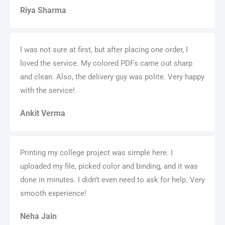
Riya Sharma
I was not sure at first, but after placing one order, I
loved the service. My colored PDFs came out sharp
and clean. Also, the delivery guy was polite. Very happy
with the service!
Ankit Verma
Printing my college project was simple here. I
uploaded my file, picked color and binding, and it was
done in minutes. I didn’t even need to ask for help. Very
smooth experience!
Neha Jain