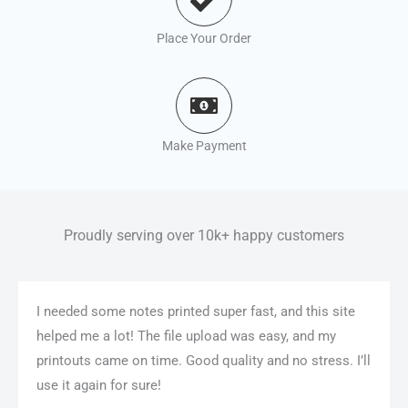
Place Your Order
Make Payment
Proudly serving over 10k+ happy customers
I needed some notes printed super fast, and this site
helped me a lot! The file upload was easy, and my
printouts came on time. Good quality and no stress. I’ll
use it again for sure!