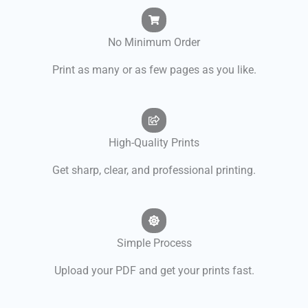
No Minimum Order
Print as many or as few pages as you like.
High-Quality Prints
Get sharp, clear, and professional printing.
Simple Process
Upload your PDF and get your prints fast.