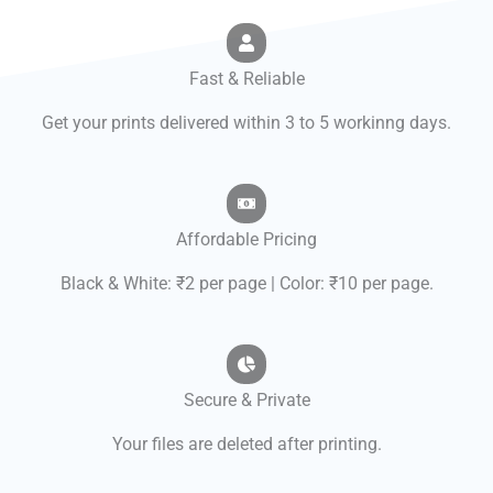
Fast & Reliable
Get your prints delivered within 3 to 5 workinng days.
Affordable Pricing
Black & White: ₹2 per page | Color: ₹10 per page.
Secure & Private
Your files are deleted after printing.