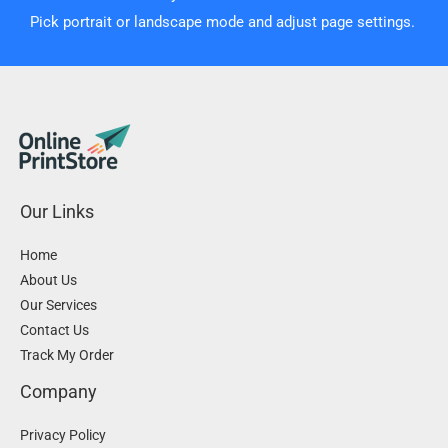
Pick portrait or landscape mode and adjust page settings.
Our Links
Home
About Us
Our Services
Contact Us
Track My Order
Company
Privacy Policy