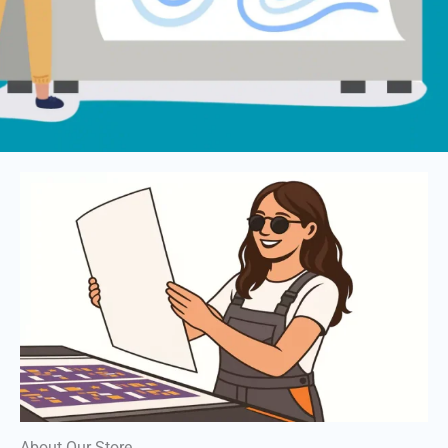
About Our Store