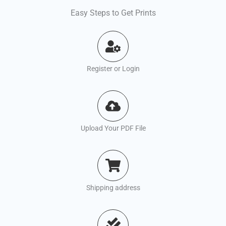
Easy Steps to Get Prints
Register or Login
Upload Your PDF File
Shipping address