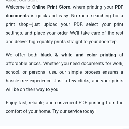
Welcome to
Online Print Store
, where printing your
PDF
documents
is quick and easy. No more searching for a
print shop—just upload your PDF, select your print
settings, and place your order. We’ll take care of the rest
and deliver high-quality prints straight to your doorstep.
We offer both
black & white and color printing
at
affordable prices. Whether you need documents for work,
school, or personal use, our simple process ensures a
hassle-free experience. Just a few clicks, and your prints
will be on their way to you.
Enjoy fast, reliable, and convenient PDF printing from the
comfort of your home. Try our service today!