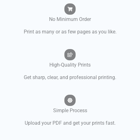
No Minimum Order
Print as many or as few pages as you like.
High-Quality Prints
Get sharp, clear, and professional printing.
Simple Process
Upload your PDF and get your prints fast.