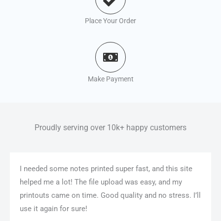
Place Your Order
Make Payment
Proudly serving over 10k+ happy customers
I needed some notes printed super fast, and this site
helped me a lot! The file upload was easy, and my
printouts came on time. Good quality and no stress. I’ll
use it again for sure!