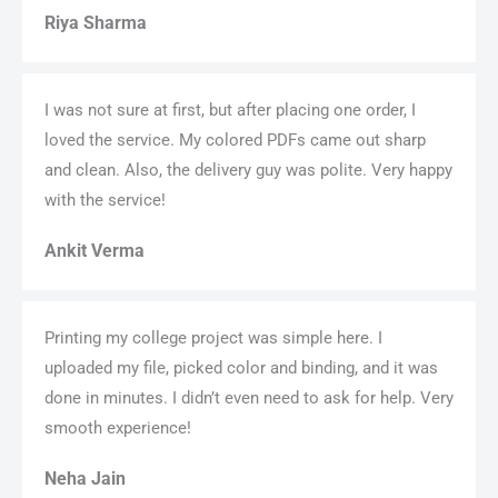
Riya Sharma
I was not sure at first, but after placing one order, I
loved the service. My colored PDFs came out sharp
and clean. Also, the delivery guy was polite. Very happy
with the service!
Ankit Verma
Printing my college project was simple here. I
uploaded my file, picked color and binding, and it was
done in minutes. I didn’t even need to ask for help. Very
smooth experience!
Neha Jain