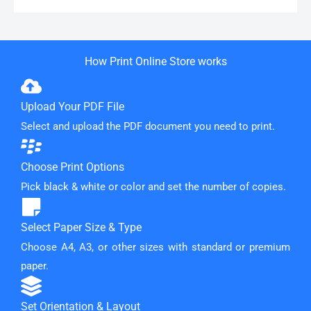
How Print Online Store works
Upload Your PDF File
Select and upload the PDF document you need to print.
Choose Print Options
Pick black & white or color and set the number of copies.
Select Paper Size & Type
Choose A4, A3, or other sizes with standard or premium
paper.
Set Orientation & Layout