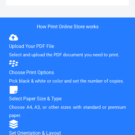
How Print Online Store works
Upload Your PDF File
Select and upload the PDF document you need to print.
Choose Print Options
Pick black & white or color and set the number of copies.
Select Paper Size & Type
Choose A4, A3, or other sizes with standard or premium
paper.
Set Orientation & Layout