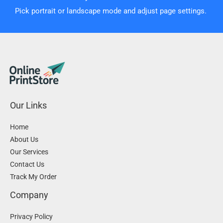
Pick portrait or landscape mode and adjust page settings.
Our Links
Home
About Us
Our Services
Contact Us
Track My Order
Company
Privacy Policy