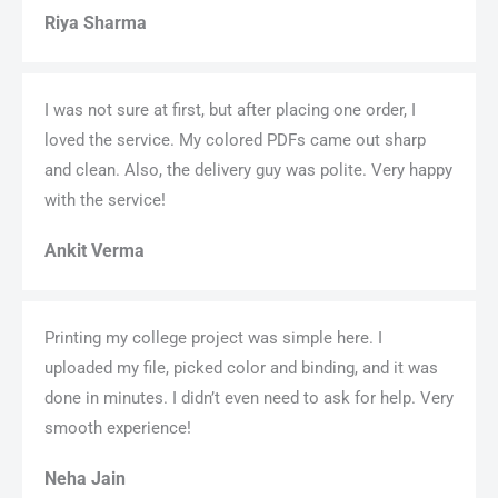
Riya Sharma
I was not sure at first, but after placing one order, I
loved the service. My colored PDFs came out sharp
and clean. Also, the delivery guy was polite. Very happy
with the service!
Ankit Verma
Printing my college project was simple here. I
uploaded my file, picked color and binding, and it was
done in minutes. I didn’t even need to ask for help. Very
smooth experience!
Neha Jain