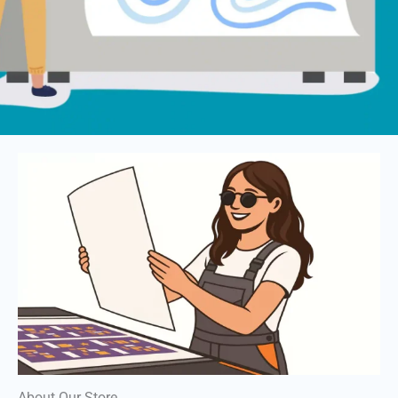
About Our Store