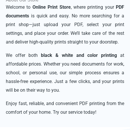
Welcome to
Online Print Store
, where printing your
PDF
documents
is quick and easy. No more searching for a
print shop—just upload your PDF, select your print
settings, and place your order. We’ll take care of the rest
and deliver high-quality prints straight to your doorstep.
We offer both
black & white and color printing
at
affordable prices. Whether you need documents for work,
school, or personal use, our simple process ensures a
hassle-free experience. Just a few clicks, and your prints
will be on their way to you.
Enjoy fast, reliable, and convenient PDF printing from the
comfort of your home. Try our service today!