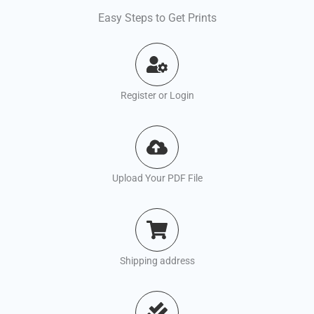
Easy Steps to Get Prints
Register or Login
Upload Your PDF File
Shipping address