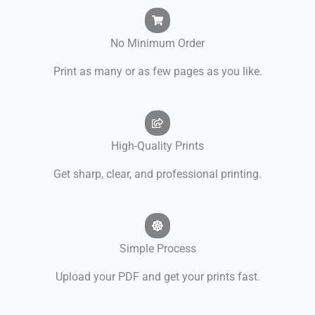
No Minimum Order
Print as many or as few pages as you like.
High-Quality Prints
Get sharp, clear, and professional printing.
Simple Process
Upload your PDF and get your prints fast.