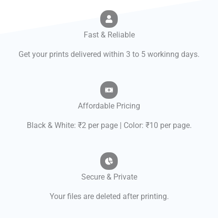
Fast & Reliable
Get your prints delivered within 3 to 5 workinng days.
Affordable Pricing
Black & White: ₹2 per page | Color: ₹10 per page.
Secure & Private
Your files are deleted after printing.