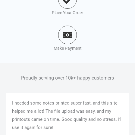
Place Your Order
Make Payment
Proudly serving over 10k+ happy customers
I needed some notes printed super fast, and this site
helped me a lot! The file upload was easy, and my
printouts came on time. Good quality and no stress. I’ll
use it again for sure!