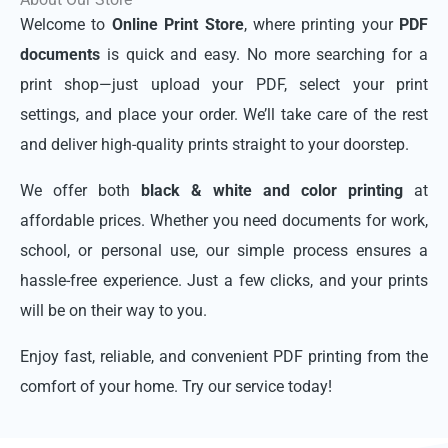
Welcome to
Online Print Store
, where printing your
PDF
documents
is quick and easy. No more searching for a
print shop—just upload your PDF, select your print
settings, and place your order. We’ll take care of the rest
and deliver high-quality prints straight to your doorstep.
We offer both
black & white and color printing
at
affordable prices. Whether you need documents for work,
school, or personal use, our simple process ensures a
hassle-free experience. Just a few clicks, and your prints
will be on their way to you.
Enjoy fast, reliable, and convenient PDF printing from the
comfort of your home. Try our service today!