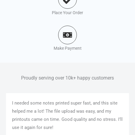
Place Your Order
Make Payment
Proudly serving over 10k+ happy customers
I needed some notes printed super fast, and this site
helped me a lot! The file upload was easy, and my
printouts came on time. Good quality and no stress. I’ll
use it again for sure!