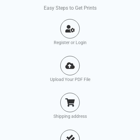
Easy Steps to Get Prints
Register or Login
Upload Your PDF File
Shipping address