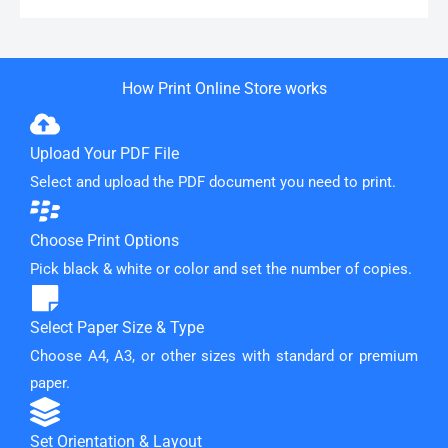
How Print Online Store works
Upload Your PDF File
Select and upload the PDF document you need to print.
Choose Print Options
Pick black & white or color and set the number of copies.
Select Paper Size & Type
Choose A4, A3, or other sizes with standard or premium
paper.
Set Orientation & Layout