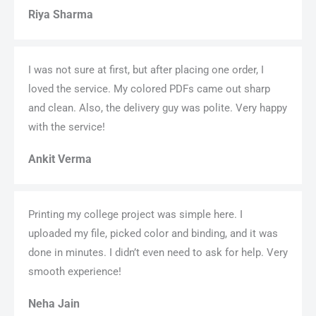
Riya Sharma
I was not sure at first, but after placing one order, I
loved the service. My colored PDFs came out sharp
and clean. Also, the delivery guy was polite. Very happy
with the service!
Ankit Verma
Printing my college project was simple here. I
uploaded my file, picked color and binding, and it was
done in minutes. I didn’t even need to ask for help. Very
smooth experience!
Neha Jain