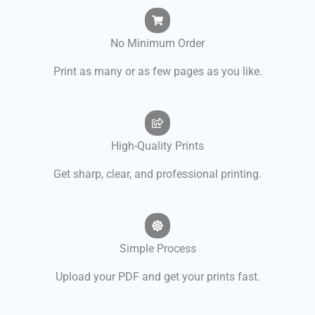
No Minimum Order
Print as many or as few pages as you like.
High-Quality Prints
Get sharp, clear, and professional printing.
Simple Process
Upload your PDF and get your prints fast.