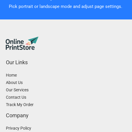
Pick portrait or landscape mode and adjust page settings.
Our Links
Home
About Us
Our Services
Contact Us
Track My Order
Company
Privacy Policy