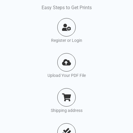
Easy Steps to Get Prints
Register or Login
Upload Your PDF File
Shipping address