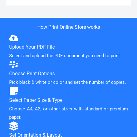
How Print Online Store works
Upload Your PDF File
Select and upload the PDF document you need to print.
Choose Print Options
Pick black & white or color and set the number of copies.
Select Paper Size & Type
Choose A4, A3, or other sizes with standard or premium
paper.
Set Orientation & Layout