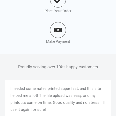
Place Your Order
Make Payment
Proudly serving over 10k+ happy customers
I needed some notes printed super fast, and this site
helped me a lot! The file upload was easy, and my
printouts came on time. Good quality and no stress. I’ll
use it again for sure!