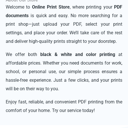
Welcome to
Online Print Store
, where printing your
PDF
documents
is quick and easy. No more searching for a
print shop—just upload your PDF, select your print
settings, and place your order. We’ll take care of the rest
and deliver high-quality prints straight to your doorstep.
We offer both
black & white and color printing
at
affordable prices. Whether you need documents for work,
school, or personal use, our simple process ensures a
hassle-free experience. Just a few clicks, and your prints
will be on their way to you.
Enjoy fast, reliable, and convenient PDF printing from the
comfort of your home. Try our service today!