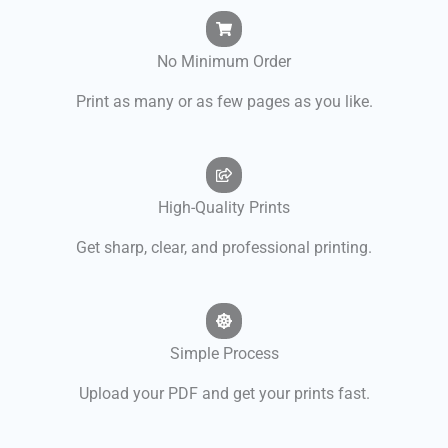
No Minimum Order
Print as many or as few pages as you like.
High-Quality Prints
Get sharp, clear, and professional printing.
Simple Process
Upload your PDF and get your prints fast.