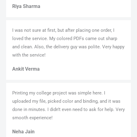
Riya Sharma
I was not sure at first, but after placing one order, I
loved the service. My colored PDFs came out sharp
and clean. Also, the delivery guy was polite. Very happy
with the service!
Ankit Verma
Printing my college project was simple here. I
uploaded my file, picked color and binding, and it was
done in minutes. I didn’t even need to ask for help. Very
smooth experience!
Neha Jain