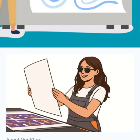
About Our Store