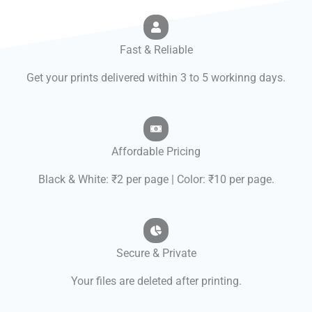
Fast & Reliable
Get your prints delivered within 3 to 5 workinng days.
Affordable Pricing
Black & White: ₹2 per page | Color: ₹10 per page.
Secure & Private
Your files are deleted after printing.