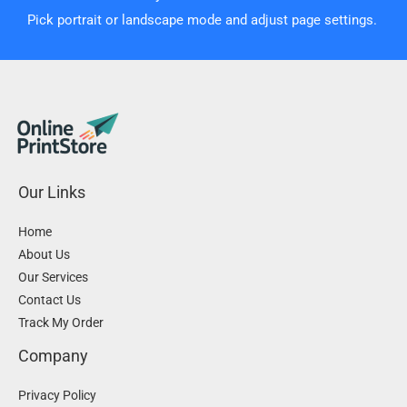
Pick portrait or landscape mode and adjust page settings.
Our Links
Home
About Us
Our Services
Contact Us
Track My Order
Company
Privacy Policy