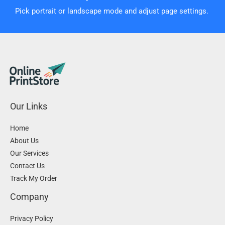
Pick portrait or landscape mode and adjust page settings.
Our Links
Home
About Us
Our Services
Contact Us
Track My Order
Company
Privacy Policy