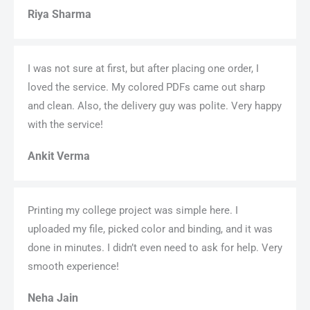
Riya Sharma
I was not sure at first, but after placing one order, I
loved the service. My colored PDFs came out sharp
and clean. Also, the delivery guy was polite. Very happy
with the service!
Ankit Verma
Printing my college project was simple here. I
uploaded my file, picked color and binding, and it was
done in minutes. I didn’t even need to ask for help. Very
smooth experience!
Neha Jain