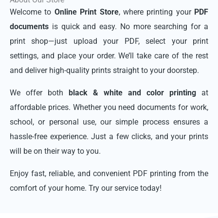
Welcome to
Online Print Store
, where printing your
PDF
documents
is quick and easy. No more searching for a
print shop—just upload your PDF, select your print
settings, and place your order. We’ll take care of the rest
and deliver high-quality prints straight to your doorstep.
We offer both
black & white and color printing
at
affordable prices. Whether you need documents for work,
school, or personal use, our simple process ensures a
hassle-free experience. Just a few clicks, and your prints
will be on their way to you.
Enjoy fast, reliable, and convenient PDF printing from the
comfort of your home. Try our service today!