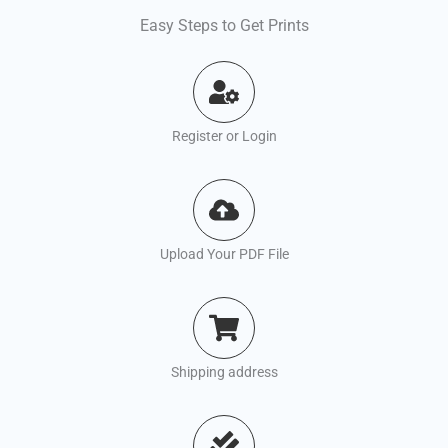
Easy Steps to Get Prints
Register or Login
Upload Your PDF File
Shipping address