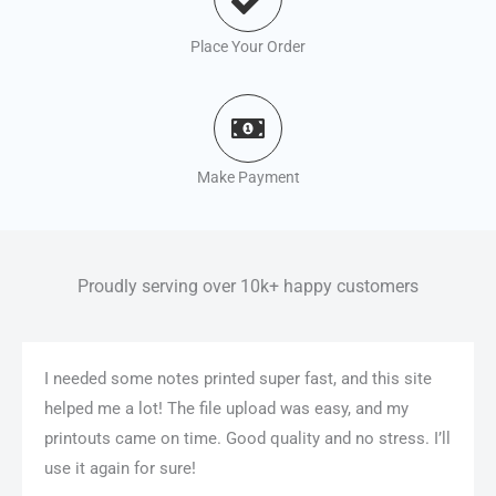
Place Your Order
Make Payment
Proudly serving over 10k+ happy customers
I needed some notes printed super fast, and this site
helped me a lot! The file upload was easy, and my
printouts came on time. Good quality and no stress. I’ll
use it again for sure!