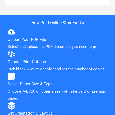
How Print Online Store works
Upload Your PDF File
Select and upload the PDF document you need to print.
Choose Print Options
Pick black & white or color and set the number of copies.
Select Paper Size & Type
Choose A4, A3, or other sizes with standard or premium
paper.
Set Orientation & Layout