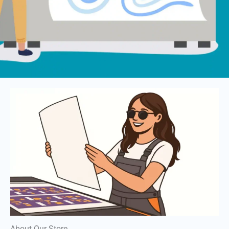
About Our Store