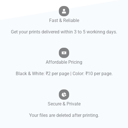
Fast & Reliable
Get your prints delivered within 3 to 5 workinng days.
Affordable Pricing
Black & White: ₹2 per page | Color: ₹10 per page.
Secure & Private
Your files are deleted after printing.