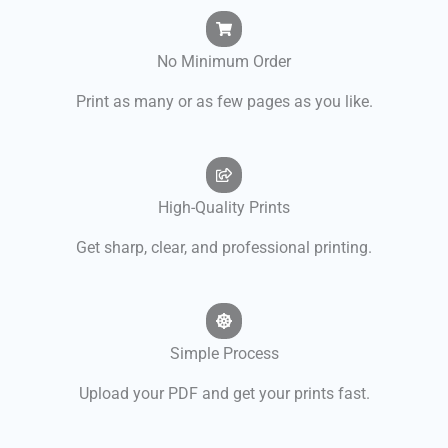
No Minimum Order
Print as many or as few pages as you like.
High-Quality Prints
Get sharp, clear, and professional printing.
Simple Process
Upload your PDF and get your prints fast.