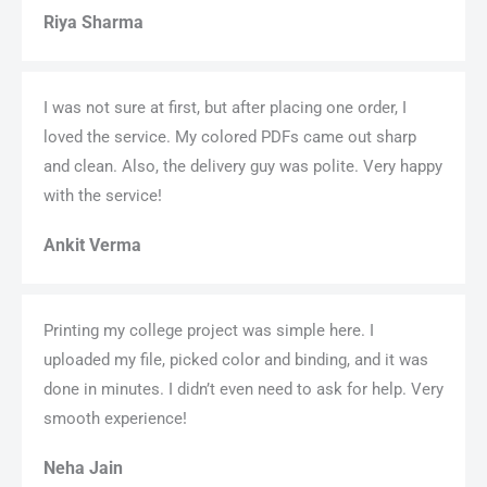
Riya Sharma
I was not sure at first, but after placing one order, I
loved the service. My colored PDFs came out sharp
and clean. Also, the delivery guy was polite. Very happy
with the service!
Ankit Verma
Printing my college project was simple here. I
uploaded my file, picked color and binding, and it was
done in minutes. I didn’t even need to ask for help. Very
smooth experience!
Neha Jain