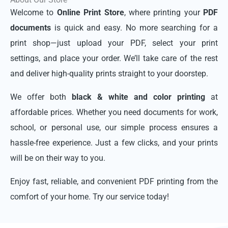
Welcome to
Online Print Store
, where printing your
PDF
documents
is quick and easy. No more searching for a
print shop—just upload your PDF, select your print
settings, and place your order. We’ll take care of the rest
and deliver high-quality prints straight to your doorstep.
We offer both
black & white and color printing
at
affordable prices. Whether you need documents for work,
school, or personal use, our simple process ensures a
hassle-free experience. Just a few clicks, and your prints
will be on their way to you.
Enjoy fast, reliable, and convenient PDF printing from the
comfort of your home. Try our service today!