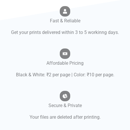
Fast & Reliable
Get your prints delivered within 3 to 5 workinng days.
Affordable Pricing
Black & White: ₹2 per page | Color: ₹10 per page.
Secure & Private
Your files are deleted after printing.