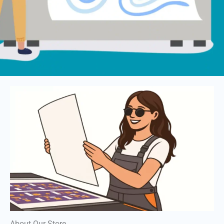
About Our Store