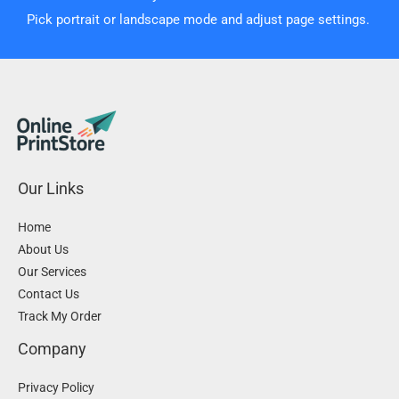
Pick portrait or landscape mode and adjust page settings.
Our Links
Home
About Us
Our Services
Contact Us
Track My Order
Company
Privacy Policy