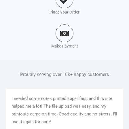
Place Your Order
Make Payment
Proudly serving over 10k+ happy customers
I needed some notes printed super fast, and this site
helped me a lot! The file upload was easy, and my
printouts came on time. Good quality and no stress. I’ll
use it again for sure!