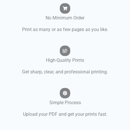
No Minimum Order
Print as many or as few pages as you like.
High-Quality Prints
Get sharp, clear, and professional printing.
Simple Process
Upload your PDF and get your prints fast.