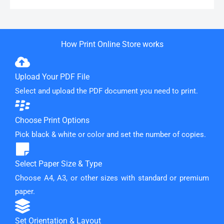
How Print Online Store works
Upload Your PDF File
Select and upload the PDF document you need to print.
Choose Print Options
Pick black & white or color and set the number of copies.
Select Paper Size & Type
Choose A4, A3, or other sizes with standard or premium
paper.
Set Orientation & Layout