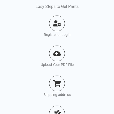
Easy Steps to Get Prints
Register or Login
Upload Your PDF File
Shipping address