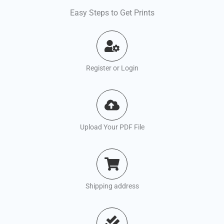
Easy Steps to Get Prints
Register or Login
Upload Your PDF File
Shipping address