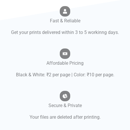
Fast & Reliable
Get your prints delivered within 3 to 5 workinng days.
Affordable Pricing
Black & White: ₹2 per page | Color: ₹10 per page.
Secure & Private
Your files are deleted after printing.