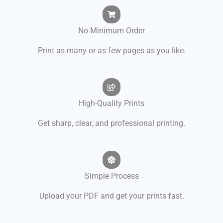
No Minimum Order
Print as many or as few pages as you like.
High-Quality Prints
Get sharp, clear, and professional printing.
Simple Process
Upload your PDF and get your prints fast.