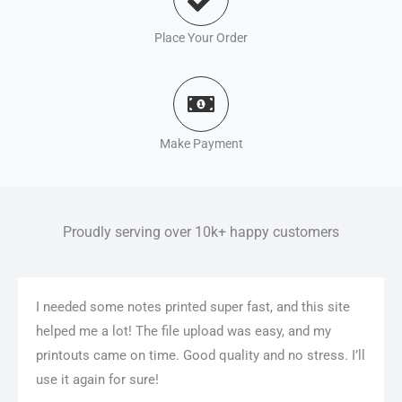
Place Your Order
Make Payment
Proudly serving over 10k+ happy customers
I needed some notes printed super fast, and this site
helped me a lot! The file upload was easy, and my
printouts came on time. Good quality and no stress. I’ll
use it again for sure!