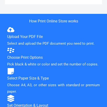
How Print Online Store works
Upload Your PDF File
Select and upload the PDF document you need to print.
Choose Print Options
Pick black & white or color and set the number of copies.
Select Paper Size & Type
Choose A4, A3, or other sizes with standard or premium
paper.
Set Orientation & Layout