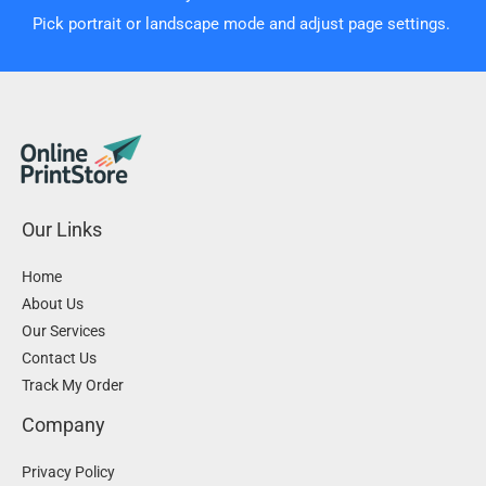
Pick portrait or landscape mode and adjust page settings.
Our Links
Home
About Us
Our Services
Contact Us
Track My Order
Company
Privacy Policy