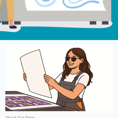
About Our Store