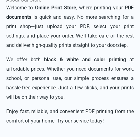
Welcome to
Online Print Store
, where printing your
PDF
documents
is quick and easy. No more searching for a
print shop—just upload your PDF, select your print
settings, and place your order. We’ll take care of the rest
and deliver high-quality prints straight to your doorstep.
We offer both
black & white and color printing
at
affordable prices. Whether you need documents for work,
school, or personal use, our simple process ensures a
hassle-free experience. Just a few clicks, and your prints
will be on their way to you.
Enjoy fast, reliable, and convenient PDF printing from the
comfort of your home. Try our service today!