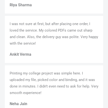
Riya Sharma
I was not sure at first, but after placing one order, I
loved the service. My colored PDFs came out sharp
and clean. Also, the delivery guy was polite. Very happy
with the service!
Ankit Verma
Printing my college project was simple here. I
uploaded my file, picked color and binding, and it was
done in minutes. I didn’t even need to ask for help. Very
smooth experience!
Neha Jain