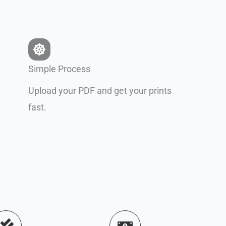
Simple Process
Upload your PDF and get your prints
fast.