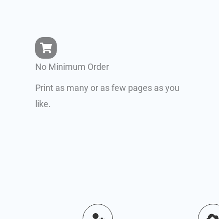
No Minimum Order
Print as many or as few pages as you
like.