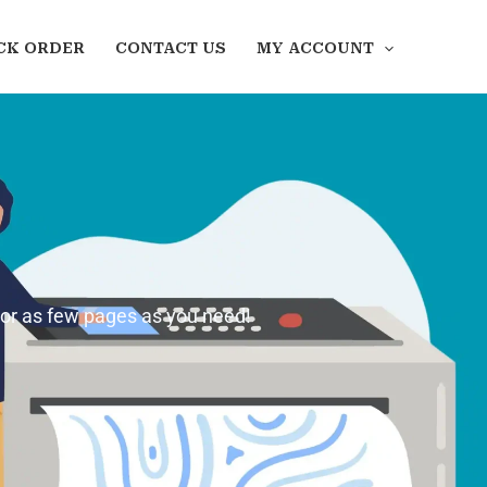
CK ORDER
CONTACT US
MY ACCOUNT
 or as few pages as you need!