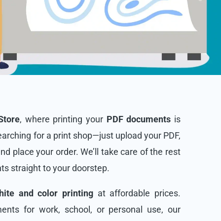
Store
, where printing your
PDF documents
is
arching for a print shop—just upload your PDF,
and place your order. We’ll take care of the rest
nts straight to your doorstep.
ite and color printing
at affordable prices.
nts for work, school, or personal use, our