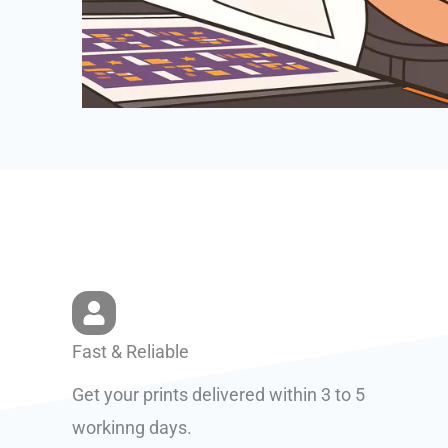
Fast & Reliable
Get your prints delivered within 3 to 5
workinng days.