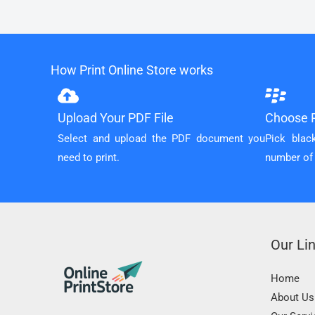
How Print Online Store works
Upload Your PDF File
Choose P
Select and upload the PDF document you
Pick blac
need to print.
number of
Our Li
Home
About Us