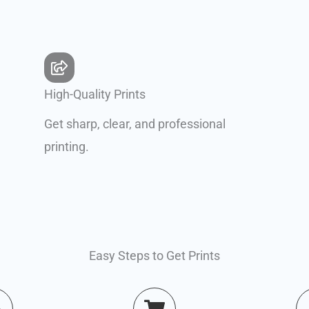
High-Quality Prints
Get sharp, clear, and professional
printing.
Easy Steps to Get Prints