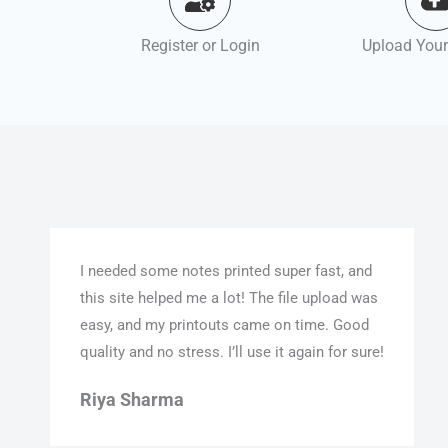
Register or Login
Upload Your
I needed some notes printed super fast, and
this site helped me a lot! The file upload was
easy, and my printouts came on time. Good
quality and no stress. I’ll use it again for sure!
Riya Sharma