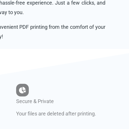
assle-free experience. Just a few clicks, and
 way to you.
onvenient PDF printing from the comfort of your
y!
Secure & Private
Your files are deleted after printing.