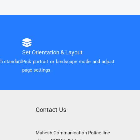
Set Orientation & Layout
th standard
Pick portrait or landscape mode and adjust
page settings.
Contact Us
Mahesh Communication Police line