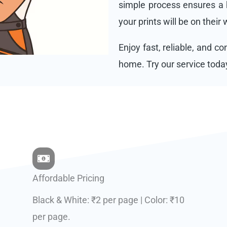
simple process ensures a h
your prints will be on their
Enjoy fast, reliable, and c
home. Try our service toda
Affordable Pricing
Black & White: ₹2 per page | Color: ₹10
per page.