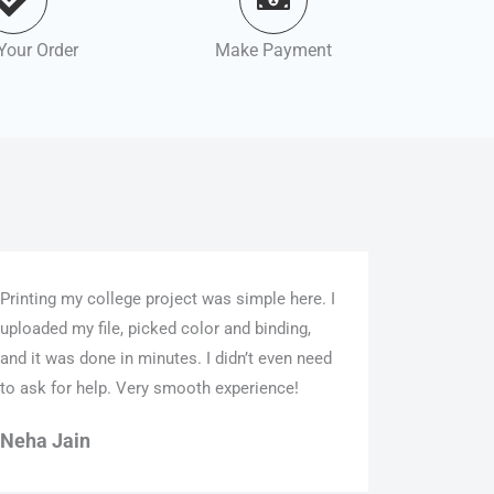
Your Order
Make Payment
Printing my college project was simple here. I
uploaded my file, picked color and binding,
and it was done in minutes. I didn’t even need
to ask for help. Very smooth experience!
Neha Jain