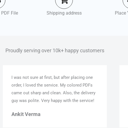
 PDF File
Shipping address
Place 
Proudly serving over 10k+ happy customers
I was not sure at first, but after placing one
order, I loved the service. My colored PDFs
came out sharp and clean. Also, the delivery
guy was polite. Very happy with the service!
Ankit Verma