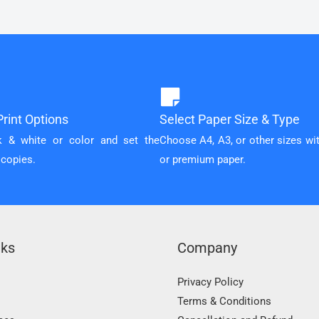
rint Options
Select Paper Size & Type
k & white or color and set the
Choose A4, A3, or other sizes wi
 copies.
or premium paper.
nks
Company
Privacy Policy
Terms & Conditions