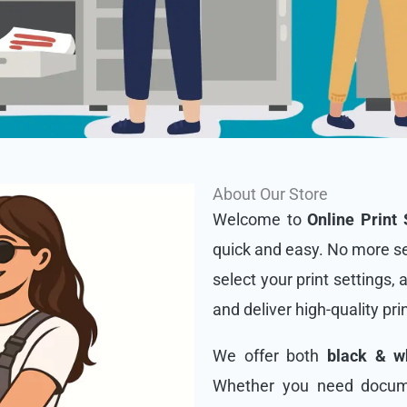
About Our Store
Welcome to
Online Print 
quick and easy. No more se
select your print settings, 
and deliver high-quality pri
We offer both
black & wh
Whether you need docume