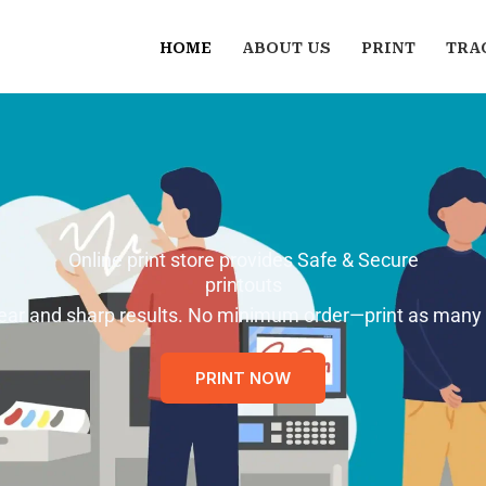
HOME
ABOUT US
PRINT
TRA
Online print store provides Safe & Secure
printouts
 clear and sharp results. No minimum order—print as many
PRINT NOW