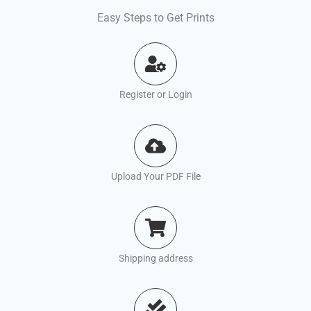
Easy Steps to Get Prints
Register or Login
Upload Your PDF File
Shipping address