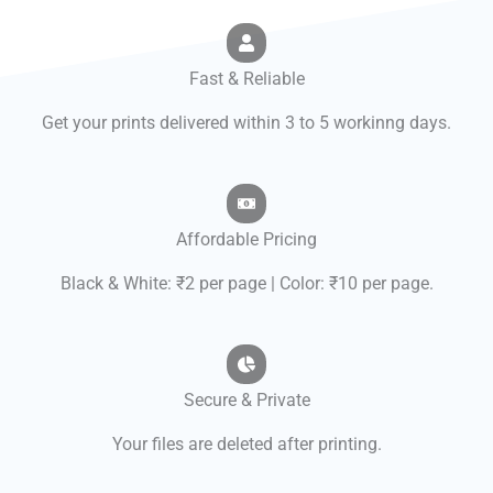
Fast & Reliable
Get your prints delivered within 3 to 5 workinng days.
Affordable Pricing
Black & White: ₹2 per page | Color: ₹10 per page.
Secure & Private
Your files are deleted after printing.