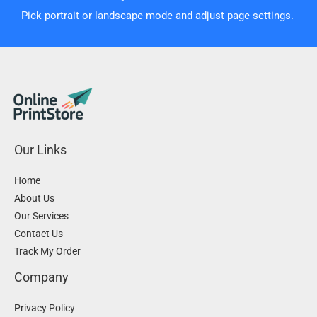
Pick portrait or landscape mode and adjust page settings.
Our Links
Home
About Us
Our Services
Contact Us
Track My Order
Company
Privacy Policy