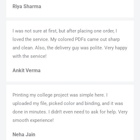
Riya Sharma
I was not sure at first, but after placing one order, I
loved the service. My colored PDFs came out sharp
and clean. Also, the delivery guy was polite. Very happy
with the service!
Ankit Verma
Printing my college project was simple here. I
uploaded my file, picked color and binding, and it was
done in minutes. I didn’t even need to ask for help. Very
smooth experience!
Neha Jain