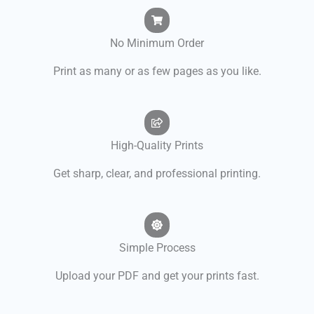
No Minimum Order
Print as many or as few pages as you like.
High-Quality Prints
Get sharp, clear, and professional printing.
Simple Process
Upload your PDF and get your prints fast.