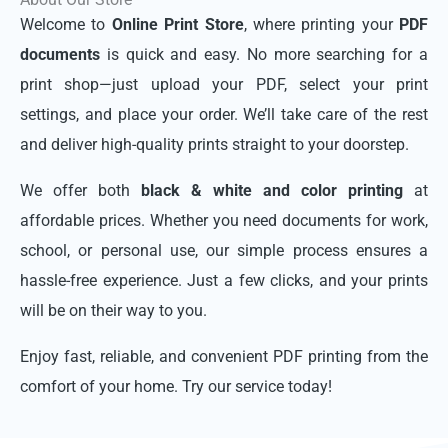
Welcome to
Online Print Store
, where printing your
PDF
documents
is quick and easy. No more searching for a
print shop—just upload your PDF, select your print
settings, and place your order. We’ll take care of the rest
and deliver high-quality prints straight to your doorstep.
We offer both
black & white and color printing
at
affordable prices. Whether you need documents for work,
school, or personal use, our simple process ensures a
hassle-free experience. Just a few clicks, and your prints
will be on their way to you.
Enjoy fast, reliable, and convenient PDF printing from the
comfort of your home. Try our service today!