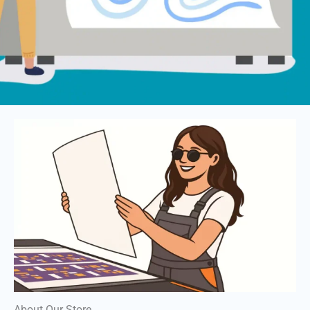
About Our Store