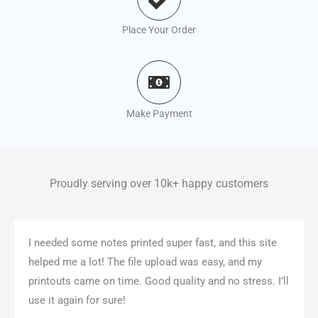
Place Your Order
Make Payment
Proudly serving over 10k+ happy customers
I needed some notes printed super fast, and this site
helped me a lot! The file upload was easy, and my
printouts came on time. Good quality and no stress. I’ll
use it again for sure!