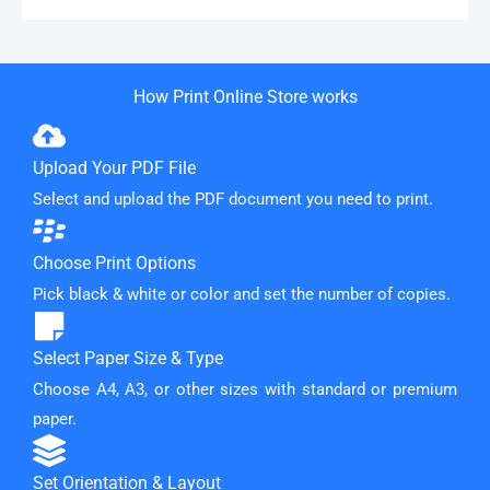
How Print Online Store works
Upload Your PDF File
Select and upload the PDF document you need to print.
Choose Print Options
Pick black & white or color and set the number of copies.
Select Paper Size & Type
Choose A4, A3, or other sizes with standard or premium
paper.
Set Orientation & Layout