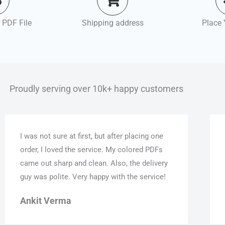
 PDF File
Shipping address
Place 
Proudly serving over 10k+ happy customers
I was not sure at first, but after placing one
order, I loved the service. My colored PDFs
came out sharp and clean. Also, the delivery
guy was polite. Very happy with the service!
Ankit Verma