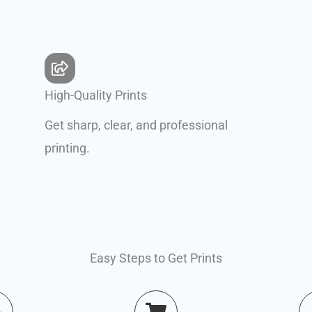
High-Quality Prints
Get sharp, clear, and professional
printing.
Easy Steps to Get Prints