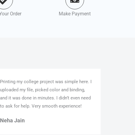
Your Order
Make Payment
Printing my college project was simple here. I
uploaded my file, picked color and binding,
and it was done in minutes. I didn’t even need
to ask for help. Very smooth experience!
Neha Jain