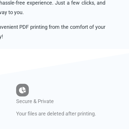
assle-free experience. Just a few clicks, and
 way to you.
onvenient PDF printing from the comfort of your
y!
Secure & Private
Your files are deleted after printing.