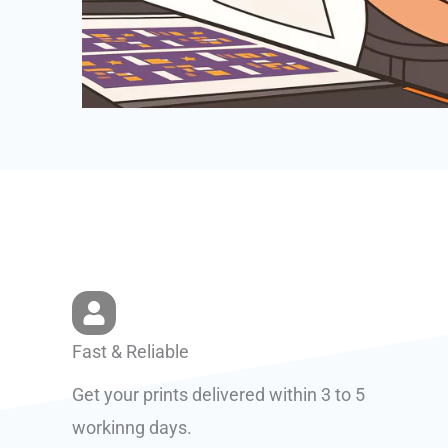
Fast & Reliable
Get your prints delivered within 3 to 5
workinng days.