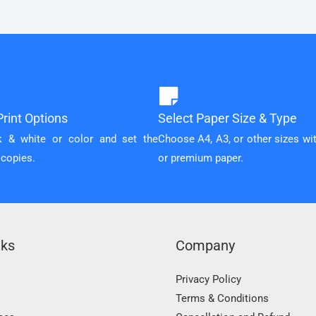
rint Options
Select Paper Size & Type
k & white or color and set the
Choose A4, A3, or other sizes wi
 copies.
or premium paper.
nks
Company
Privacy Policy
Terms & Conditions