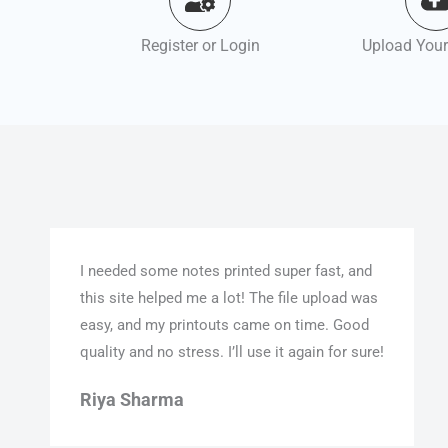
Register or Login
Upload Your
I needed some notes printed super fast, and
this site helped me a lot! The file upload was
easy, and my printouts came on time. Good
quality and no stress. I’ll use it again for sure!
Riya Sharma