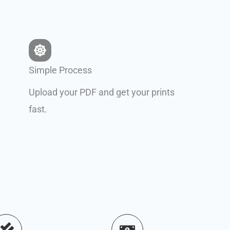
Simple Process
Upload your PDF and get your prints
fast.