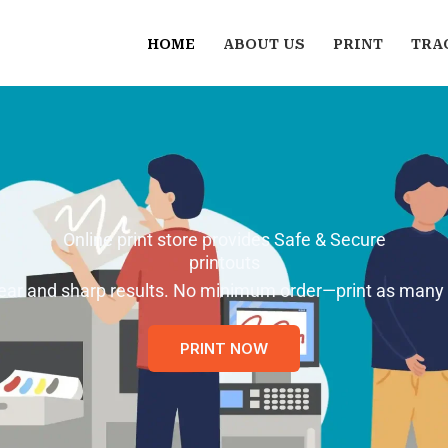
HOME
ABOUT US
PRINT
TRA
Online print store provides Safe & Secure
printouts
 clear and sharp results. No minimum order—print as many
PRINT NOW