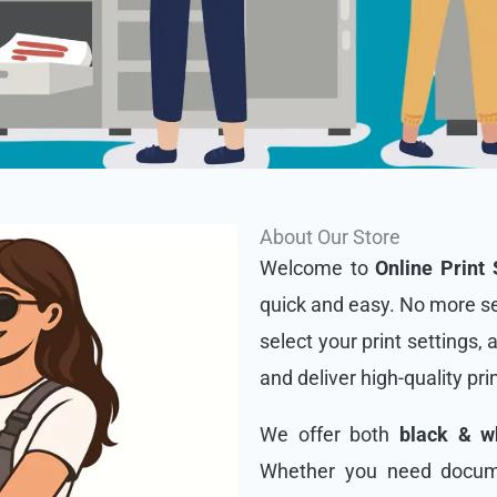
About Our Store
Welcome to
Online Print 
quick and easy. No more se
select your print settings, 
and deliver high-quality pri
We offer both
black & wh
Whether you need docume