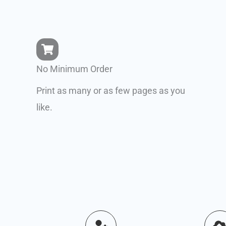
No Minimum Order
Print as many or as few pages as you
like.