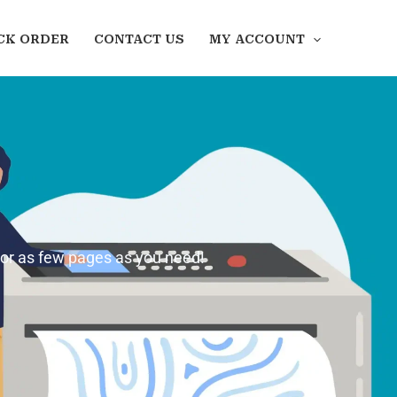
CK ORDER
CONTACT US
MY ACCOUNT
 or as few pages as you need!