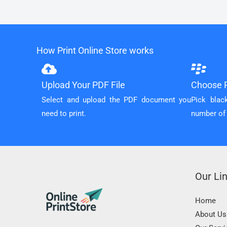
How Print Online Store works
Upload Your PDF File
Choose P
Select and upload the PDF document you
Pick blac
need to print.
number of
Our Li
Home
About Us