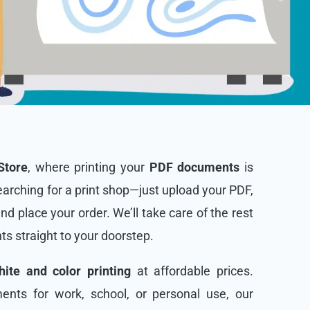
Store
, where printing your
PDF documents
is
arching for a print shop—just upload your PDF,
and place your order. We’ll take care of the rest
nts straight to your doorstep.
ite and color printing
at affordable prices.
nts for work, school, or personal use, our