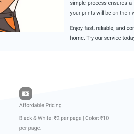
simple process ensures a h
your prints will be on their
Enjoy fast, reliable, and c
home. Try our service toda
Affordable Pricing
Black & White: ₹2 per page | Color: ₹10
per page.