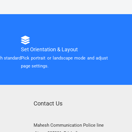
Set Orientation & Layout
th standard
Pick portrait or landscape mode and adjust
page settings.
Contact Us
Mahesh Communication Police line