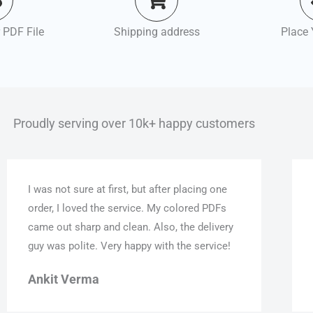
 PDF File
Shipping address
Place 
Proudly serving over 10k+ happy customers
I was not sure at first, but after placing one
order, I loved the service. My colored PDFs
came out sharp and clean. Also, the delivery
guy was polite. Very happy with the service!
Ankit Verma