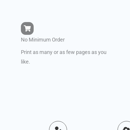
No Minimum Order
Print as many or as few pages as you
like.