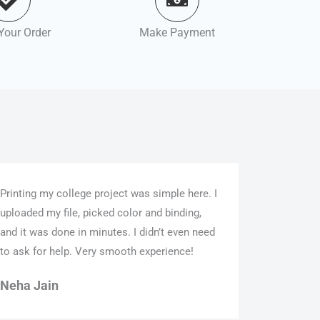
Your Order
Make Payment
Printing my college project was simple here. I
uploaded my file, picked color and binding,
and it was done in minutes. I didn’t even need
to ask for help. Very smooth experience!
Neha Jain