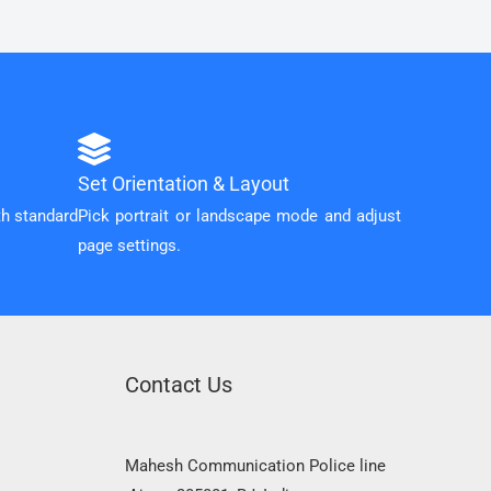
Set Orientation & Layout
th standard
Pick portrait or landscape mode and adjust
page settings.
Contact Us
Mahesh Communication Police line