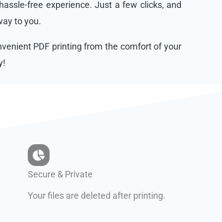
assle-free experience. Just a few clicks, and
 way to you.
onvenient PDF printing from the comfort of your
y!
Secure & Private
Your files are deleted after printing.