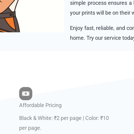
simple process ensures a h
your prints will be on their
Enjoy fast, reliable, and c
home. Try our service toda
Affordable Pricing
Black & White: ₹2 per page | Color: ₹10
per page.