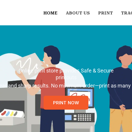
HOME
ABOUT US
PRINT
TRA
Online print store provides Safe & Secure
printouts
 clear and sharp results. No minimum order—print as many
PRINT NOW