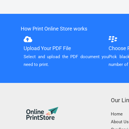
How Print Online Store works
Upload Your PDF File
Choose P
Select and upload the PDF document you
Pick blac
need to print.
number of
Our Li
Home
About Us