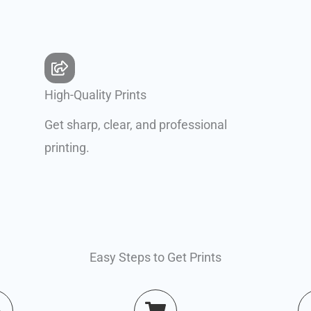
High-Quality Prints
Get sharp, clear, and professional
printing.
Easy Steps to Get Prints