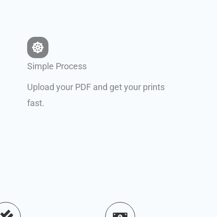
Simple Process
Upload your PDF and get your prints
fast.