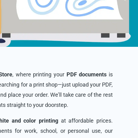
Store
, where printing your
PDF documents
is
arching for a print shop—just upload your PDF,
and place your order. We’ll take care of the rest
nts straight to your doorstep.
ite and color printing
at affordable prices.
nts for work, school, or personal use, our