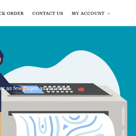
CK ORDER
CONTACT US
MY ACCOUNT
 or as few pages as you need!