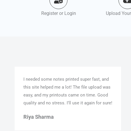
Register or Login
Upload Your
I needed some notes printed super fast, and
this site helped me a lot! The file upload was
easy, and my printouts came on time. Good
quality and no stress. I’ll use it again for sure!
Riya Sharma