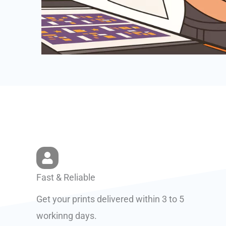
Fast & Reliable
Get your prints delivered within 3 to 5
workinng days.