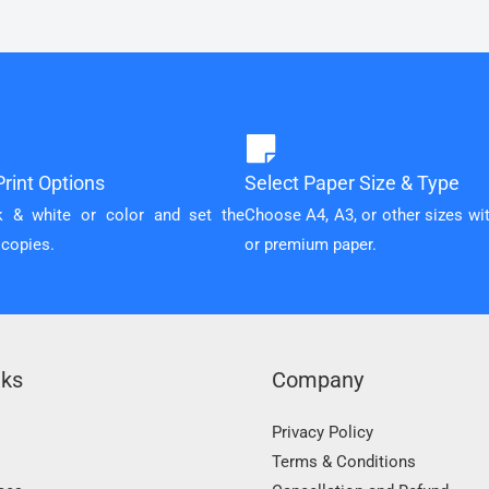
rint Options
Select Paper Size & Type
k & white or color and set the
Choose A4, A3, or other sizes wi
 copies.
or premium paper.
nks
Company
Privacy Policy
Terms & Conditions