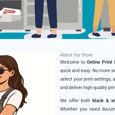
About Our Store
Welcome to
Online Print 
quick and easy. No more se
select your print settings, 
and deliver high-quality pri
We offer both
black & wh
Whether you need docume