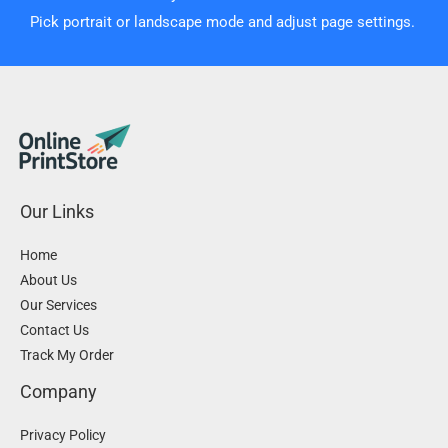
Pick portrait or landscape mode and adjust page settings.
Our Links
Home
About Us
Our Services
Contact Us
Track My Order
Company
Privacy Policy