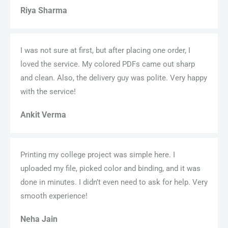
Riya Sharma
I was not sure at first, but after placing one order, I
loved the service. My colored PDFs came out sharp
and clean. Also, the delivery guy was polite. Very happy
with the service!
Ankit Verma
Printing my college project was simple here. I
uploaded my file, picked color and binding, and it was
done in minutes. I didn’t even need to ask for help. Very
smooth experience!
Neha Jain