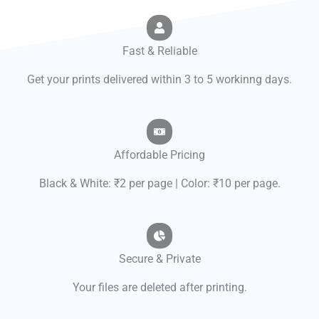
Fast & Reliable
Get your prints delivered within 3 to 5 workinng days.
Affordable Pricing
Black & White: ₹2 per page | Color: ₹10 per page.
Secure & Private
Your files are deleted after printing.