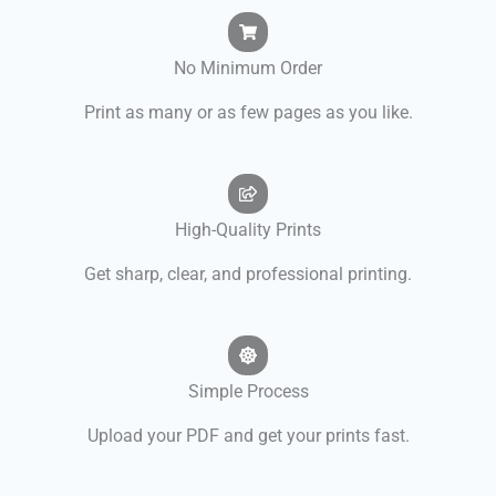
No Minimum Order
Print as many or as few pages as you like.
High-Quality Prints
Get sharp, clear, and professional printing.
Simple Process
Upload your PDF and get your prints fast.