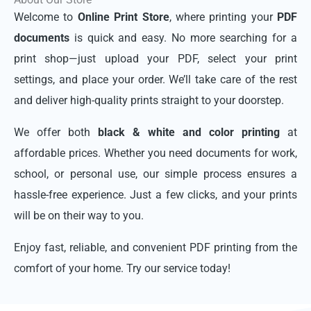
Welcome to
Online Print Store
, where printing your
PDF
documents
is quick and easy. No more searching for a
print shop—just upload your PDF, select your print
settings, and place your order. We’ll take care of the rest
and deliver high-quality prints straight to your doorstep.
We offer both
black & white and color printing
at
affordable prices. Whether you need documents for work,
school, or personal use, our simple process ensures a
hassle-free experience. Just a few clicks, and your prints
will be on their way to you.
Enjoy fast, reliable, and convenient PDF printing from the
comfort of your home. Try our service today!