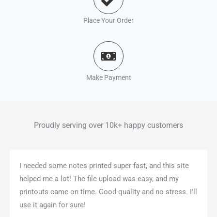
Place Your Order
Make Payment
Proudly serving over 10k+ happy customers
I needed some notes printed super fast, and this site
helped me a lot! The file upload was easy, and my
printouts came on time. Good quality and no stress. I’ll
use it again for sure!