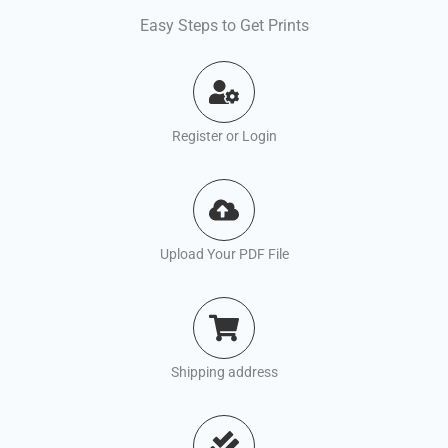
Easy Steps to Get Prints
Register or Login
Upload Your PDF File
Shipping address