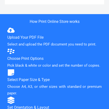
How Print Online Store works
Upload Your PDF File
Select and upload the PDF document you need to print.
Choose Print Options
Pick black & white or color and set the number of copies.
Select Paper Size & Type
Choose A4, A3, or other sizes with standard or premium
paper.
Set Orientation & Layout