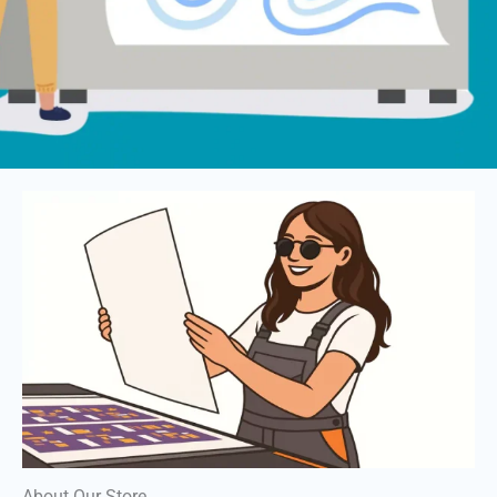
About Our Store