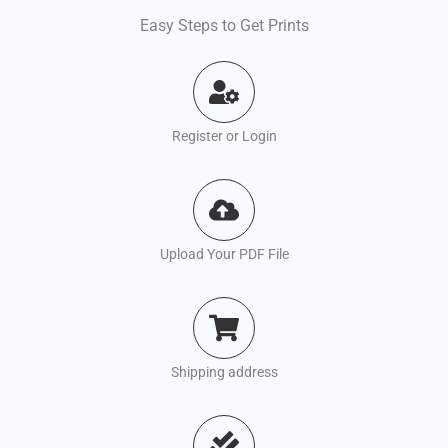
Easy Steps to Get Prints
Register or Login
Upload Your PDF File
Shipping address