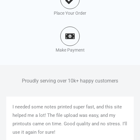
Place Your Order
Make Payment
Proudly serving over 10k+ happy customers
I needed some notes printed super fast, and this site
helped me a lot! The file upload was easy, and my
printouts came on time. Good quality and no stress. I’ll
use it again for sure!