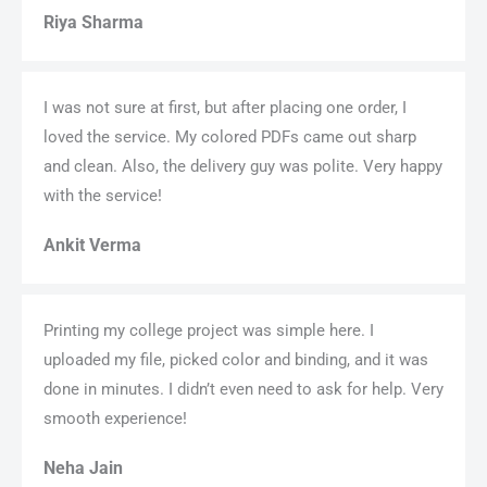
Riya Sharma
I was not sure at first, but after placing one order, I
loved the service. My colored PDFs came out sharp
and clean. Also, the delivery guy was polite. Very happy
with the service!
Ankit Verma
Printing my college project was simple here. I
uploaded my file, picked color and binding, and it was
done in minutes. I didn’t even need to ask for help. Very
smooth experience!
Neha Jain