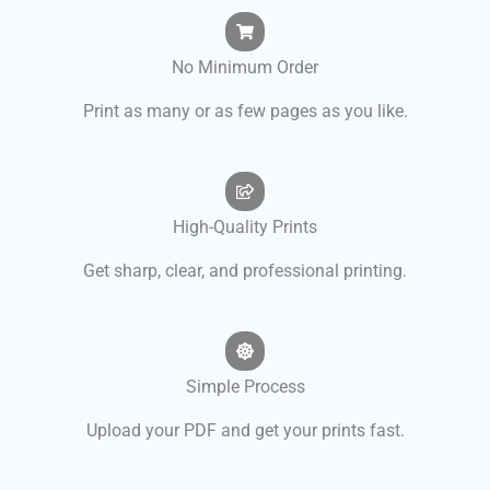
No Minimum Order
Print as many or as few pages as you like.
High-Quality Prints
Get sharp, clear, and professional printing.
Simple Process
Upload your PDF and get your prints fast.