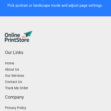
Pick portrait or landscape mode and adjust page settings.
Our Links
Home
About Us
Our Services
Contact Us
Track My Order
Company
Privacy Policy