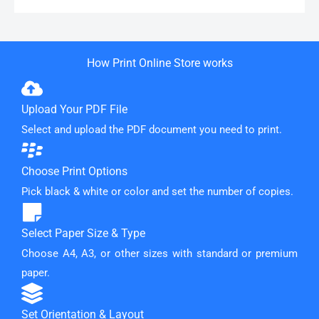
How Print Online Store works
Upload Your PDF File
Select and upload the PDF document you need to print.
Choose Print Options
Pick black & white or color and set the number of copies.
Select Paper Size & Type
Choose A4, A3, or other sizes with standard or premium
paper.
Set Orientation & Layout