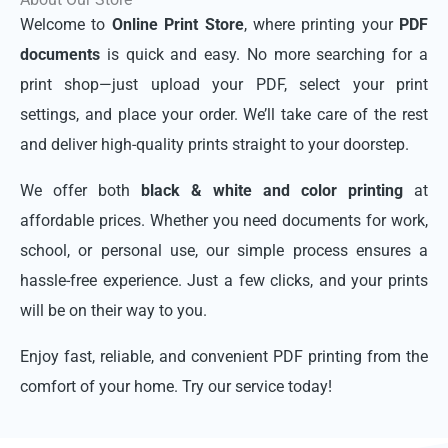
Welcome to
Online Print Store
, where printing your
PDF
documents
is quick and easy. No more searching for a
print shop—just upload your PDF, select your print
settings, and place your order. We’ll take care of the rest
and deliver high-quality prints straight to your doorstep.
We offer both
black & white and color printing
at
affordable prices. Whether you need documents for work,
school, or personal use, our simple process ensures a
hassle-free experience. Just a few clicks, and your prints
will be on their way to you.
Enjoy fast, reliable, and convenient PDF printing from the
comfort of your home. Try our service today!