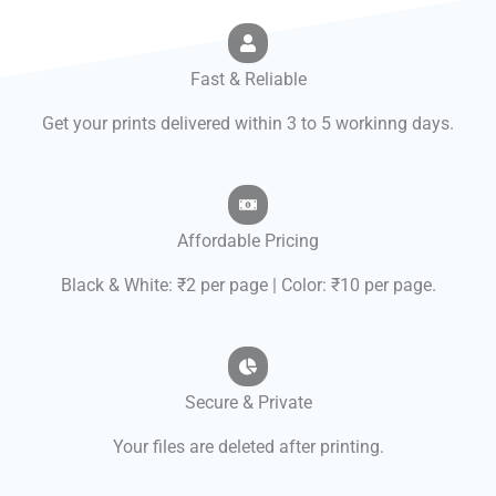
Fast & Reliable
Get your prints delivered within 3 to 5 workinng days.
Affordable Pricing
Black & White: ₹2 per page | Color: ₹10 per page.
Secure & Private
Your files are deleted after printing.