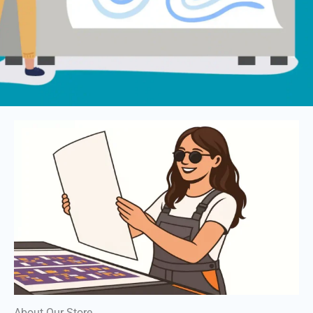
About Our Store