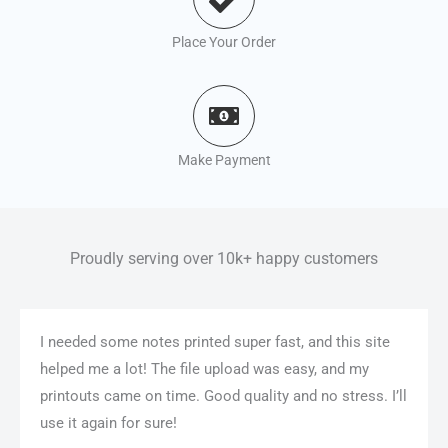
Place Your Order
Make Payment
Proudly serving over 10k+ happy customers
I needed some notes printed super fast, and this site
helped me a lot! The file upload was easy, and my
printouts came on time. Good quality and no stress. I’ll
use it again for sure!