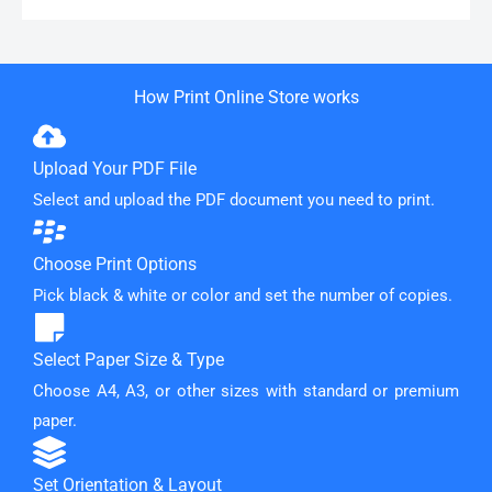
How Print Online Store works
Upload Your PDF File
Select and upload the PDF document you need to print.
Choose Print Options
Pick black & white or color and set the number of copies.
Select Paper Size & Type
Choose A4, A3, or other sizes with standard or premium
paper.
Set Orientation & Layout