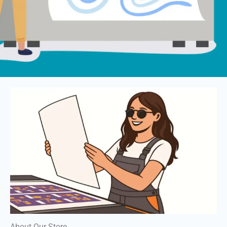
About Our Store