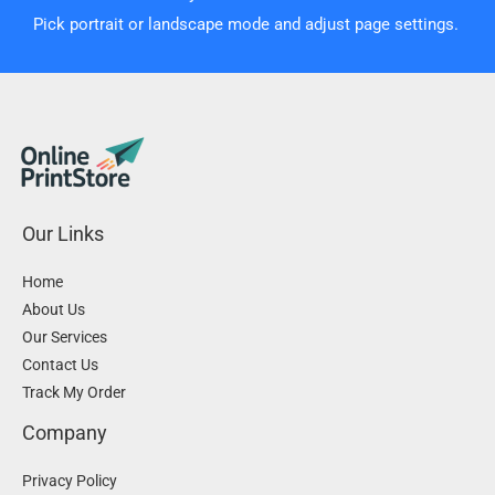
Pick portrait or landscape mode and adjust page settings.
Our Links
Home
About Us
Our Services
Contact Us
Track My Order
Company
Privacy Policy