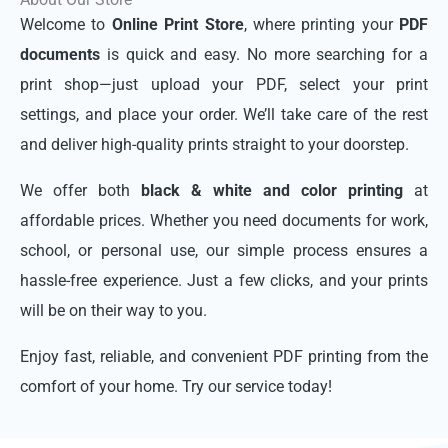
Welcome to
Online Print Store
, where printing your
PDF
documents
is quick and easy. No more searching for a
print shop—just upload your PDF, select your print
settings, and place your order. We’ll take care of the rest
and deliver high-quality prints straight to your doorstep.
We offer both
black & white and color printing
at
affordable prices. Whether you need documents for work,
school, or personal use, our simple process ensures a
hassle-free experience. Just a few clicks, and your prints
will be on their way to you.
Enjoy fast, reliable, and convenient PDF printing from the
comfort of your home. Try our service today!