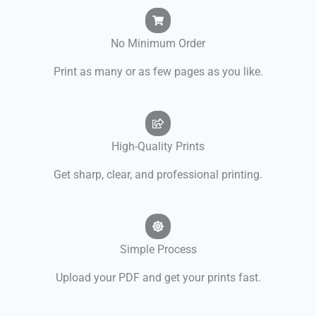
No Minimum Order
Print as many or as few pages as you like.
High-Quality Prints
Get sharp, clear, and professional printing.
Simple Process
Upload your PDF and get your prints fast.