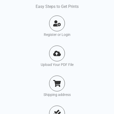
Easy Steps to Get Prints
Register or Login
Upload Your PDF File
Shipping address