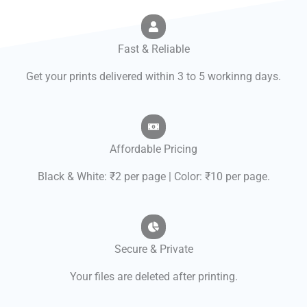
Fast & Reliable
Get your prints delivered within 3 to 5 workinng days.
Affordable Pricing
Black & White: ₹2 per page | Color: ₹10 per page.
Secure & Private
Your files are deleted after printing.