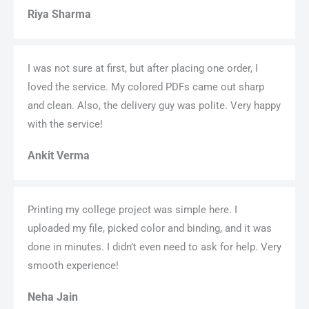
Riya Sharma
I was not sure at first, but after placing one order, I
loved the service. My colored PDFs came out sharp
and clean. Also, the delivery guy was polite. Very happy
with the service!
Ankit Verma
Printing my college project was simple here. I
uploaded my file, picked color and binding, and it was
done in minutes. I didn’t even need to ask for help. Very
smooth experience!
Neha Jain