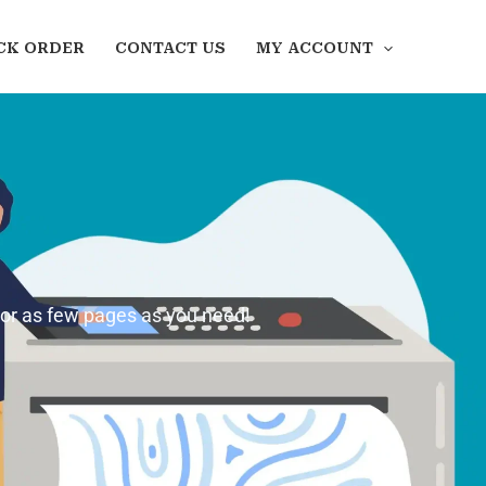
CK ORDER
CONTACT US
MY ACCOUNT
 or as few pages as you need!