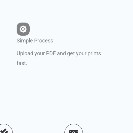
Simple Process
Upload your PDF and get your prints
fast.