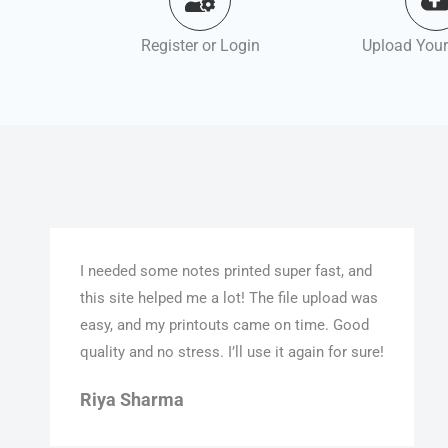
Register or Login
Upload Your
I needed some notes printed super fast, and
this site helped me a lot! The file upload was
easy, and my printouts came on time. Good
quality and no stress. I’ll use it again for sure!
Riya Sharma