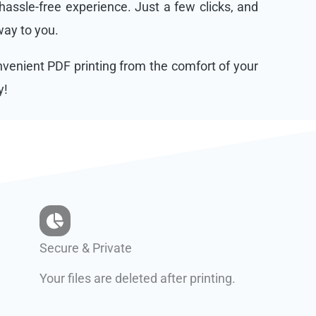
assle-free experience. Just a few clicks, and
 way to you.
onvenient PDF printing from the comfort of your
y!
Secure & Private
Your files are deleted after printing.