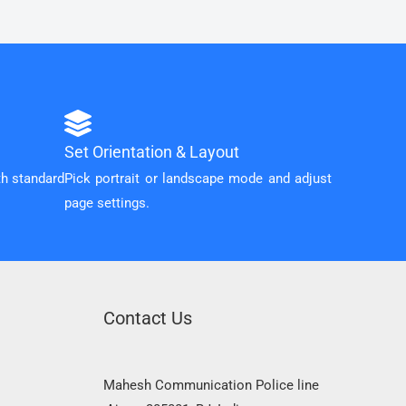
Set Orientation & Layout
th standard
Pick portrait or landscape mode and adjust
page settings.
Contact Us
Mahesh Communication Police line