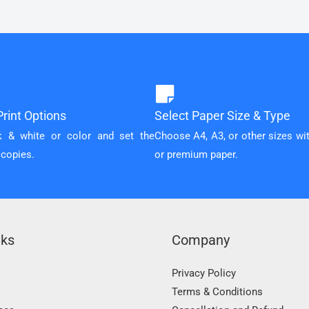
rint Options
Select Paper Size & Type
k & white or color and set the
Choose A4, A3, or other sizes wi
 copies.
or premium paper.
nks
Company
Privacy Policy
Terms & Conditions