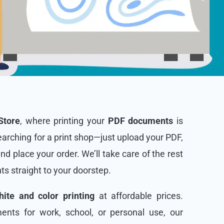
Store
, where printing your
PDF documents
is
arching for a print shop—just upload your PDF,
and place your order. We’ll take care of the rest
nts straight to your doorstep.
ite and color printing
at affordable prices.
nts for work, school, or personal use, our