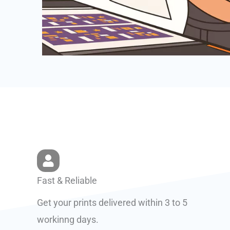
Fast & Reliable
Get your prints delivered within 3 to 5
workinng days.