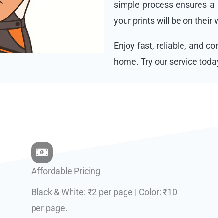
simple process ensures a h
your prints will be on their
Enjoy fast, reliable, and c
home. Try our service toda
Affordable Pricing
Black & White: ₹2 per page | Color: ₹10
per page.