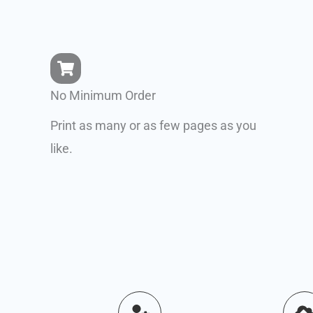
No Minimum Order
Print as many or as few pages as you
like.