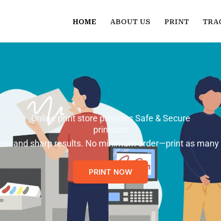
HOME
ABOUT US
PRINT
TRA
Online print store provides Safe & Secure
printouts
 clear and sharp results. No minimum order—print as many
PRINT NOW