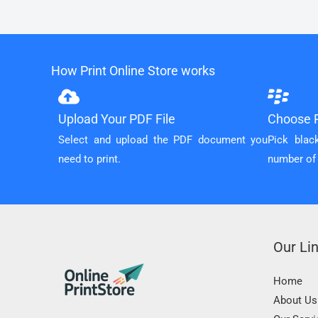
How Print Online Store works
Upload Your PDF File
Choose P
Select and upload the PDF document you
Pick blac
need to print.
number of
Our Li
Home
About Us