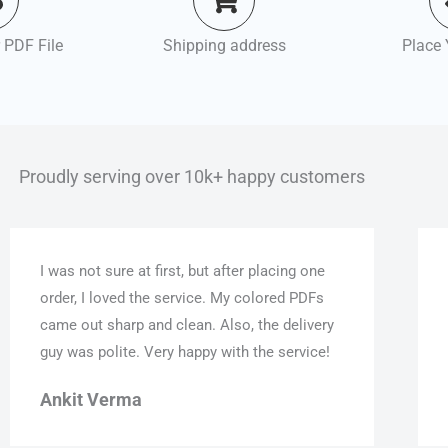
 PDF File
Shipping address
Place 
Proudly serving over 10k+ happy customers
I was not sure at first, but after placing one
order, I loved the service. My colored PDFs
came out sharp and clean. Also, the delivery
guy was polite. Very happy with the service!
Ankit Verma