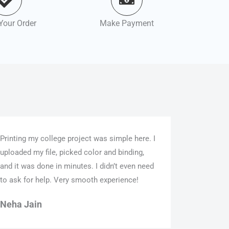
Your Order
Make Payment
Printing my college project was simple here. I
uploaded my file, picked color and binding,
and it was done in minutes. I didn’t even need
to ask for help. Very smooth experience!
Neha Jain