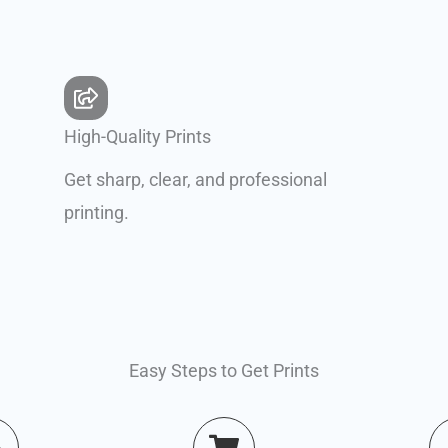
High-Quality Prints
Get sharp, clear, and professional
printing.
Easy Steps to Get Prints