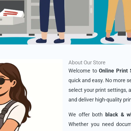
About Our Store
Welcome to
Online Print 
quick and easy. No more se
select your print settings, 
and deliver high-quality pri
We offer both
black & wh
Whether you need docume