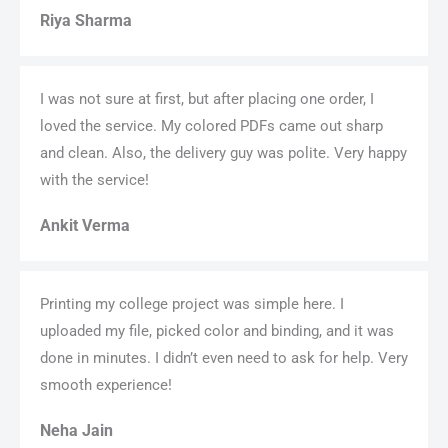
Riya Sharma
I was not sure at first, but after placing one order, I
loved the service. My colored PDFs came out sharp
and clean. Also, the delivery guy was polite. Very happy
with the service!
Ankit Verma
Printing my college project was simple here. I
uploaded my file, picked color and binding, and it was
done in minutes. I didn’t even need to ask for help. Very
smooth experience!
Neha Jain