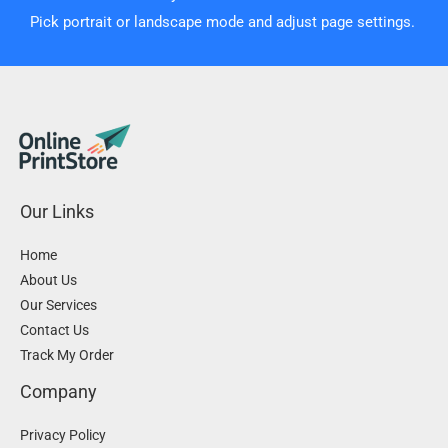
Pick portrait or landscape mode and adjust page settings.
Our Links
Home
About Us
Our Services
Contact Us
Track My Order
Company
Privacy Policy