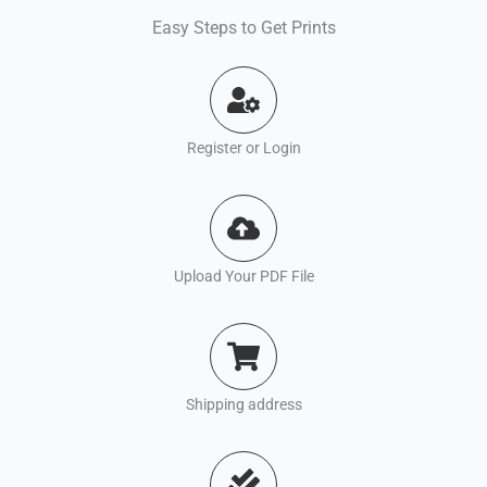
Easy Steps to Get Prints
Register or Login
Upload Your PDF File
Shipping address