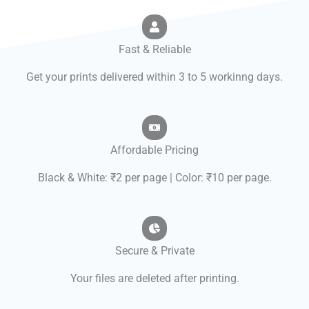
Fast & Reliable
Get your prints delivered within 3 to 5 workinng days.
Affordable Pricing
Black & White: ₹2 per page | Color: ₹10 per page.
Secure & Private
Your files are deleted after printing.