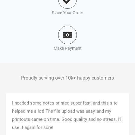
Place Your Order
Make Payment
Proudly serving over 10k+ happy customers
I needed some notes printed super fast, and this site
helped me a lot! The file upload was easy, and my
printouts came on time. Good quality and no stress. I’ll
use it again for sure!