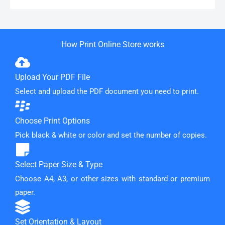
How Print Online Store works
Upload Your PDF File
Select and upload the PDF document you need to print.
Choose Print Options
Pick black & white or color and set the number of copies.
Select Paper Size & Type
Choose A4, A3, or other sizes with standard or premium
paper.
Set Orientation & Layout