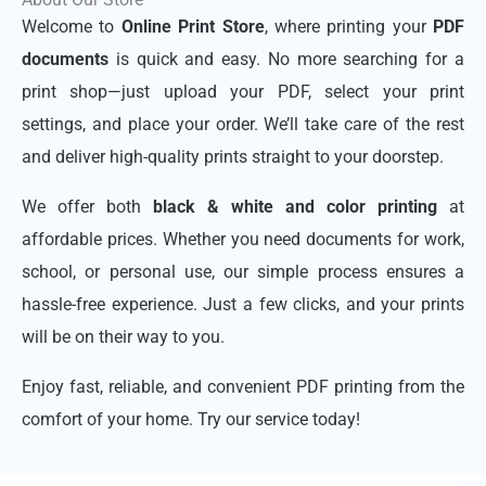
Welcome to
Online Print Store
, where printing your
PDF
documents
is quick and easy. No more searching for a
print shop—just upload your PDF, select your print
settings, and place your order. We’ll take care of the rest
and deliver high-quality prints straight to your doorstep.
We offer both
black & white and color printing
at
affordable prices. Whether you need documents for work,
school, or personal use, our simple process ensures a
hassle-free experience. Just a few clicks, and your prints
will be on their way to you.
Enjoy fast, reliable, and convenient PDF printing from the
comfort of your home. Try our service today!