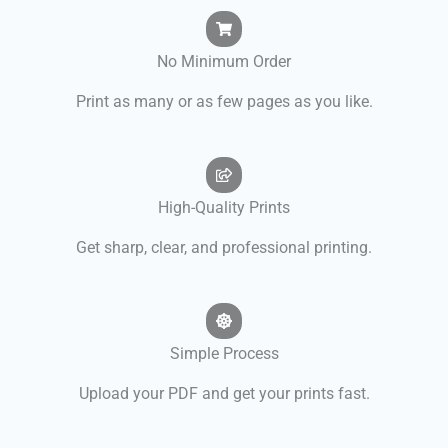
No Minimum Order
Print as many or as few pages as you like.
High-Quality Prints
Get sharp, clear, and professional printing.
Simple Process
Upload your PDF and get your prints fast.