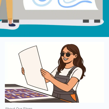
About Our Store