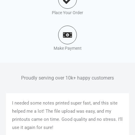
Place Your Order
Make Payment
Proudly serving over 10k+ happy customers
I needed some notes printed super fast, and this site
helped me a lot! The file upload was easy, and my
printouts came on time. Good quality and no stress. I’ll
use it again for sure!