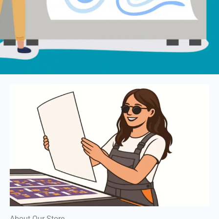
About Our Store