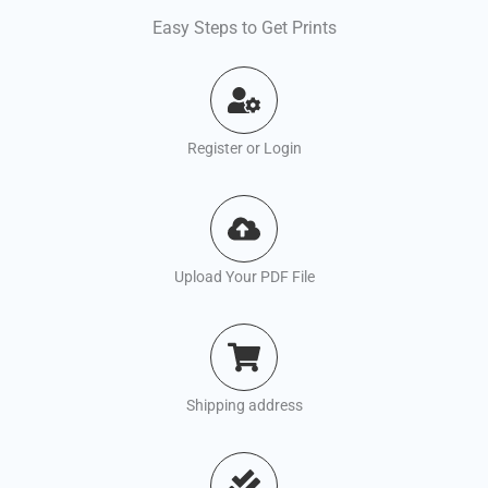
Easy Steps to Get Prints
Register or Login
Upload Your PDF File
Shipping address