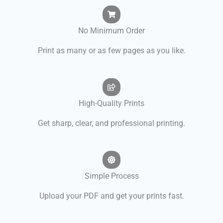
No Minimum Order
Print as many or as few pages as you like.
High-Quality Prints
Get sharp, clear, and professional printing.
Simple Process
Upload your PDF and get your prints fast.