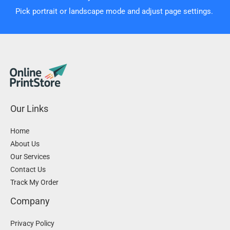
Pick portrait or landscape mode and adjust page settings.
Our Links
Home
About Us
Our Services
Contact Us
Track My Order
Company
Privacy Policy