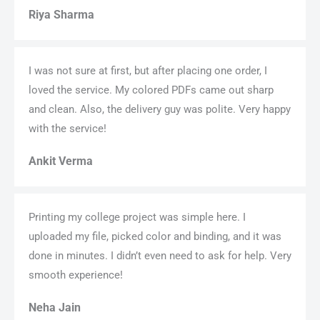
Riya Sharma
I was not sure at first, but after placing one order, I
loved the service. My colored PDFs came out sharp
and clean. Also, the delivery guy was polite. Very happy
with the service!
Ankit Verma
Printing my college project was simple here. I
uploaded my file, picked color and binding, and it was
done in minutes. I didn’t even need to ask for help. Very
smooth experience!
Neha Jain