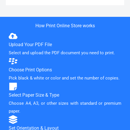
How Print Online Store works
Upload Your PDF File
Select and upload the PDF document you need to print.
Choose Print Options
Pick black & white or color and set the number of copies.
Select Paper Size & Type
Choose A4, A3, or other sizes with standard or premium
paper.
Set Orientation & Layout