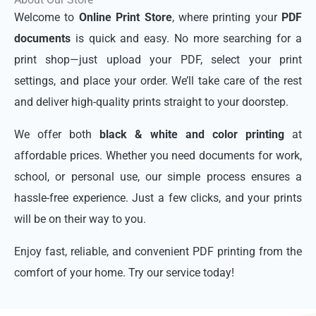
Welcome to
Online Print Store
, where printing your
PDF
documents
is quick and easy. No more searching for a
print shop—just upload your PDF, select your print
settings, and place your order. We’ll take care of the rest
and deliver high-quality prints straight to your doorstep.
We offer both
black & white and color printing
at
affordable prices. Whether you need documents for work,
school, or personal use, our simple process ensures a
hassle-free experience. Just a few clicks, and your prints
will be on their way to you.
Enjoy fast, reliable, and convenient PDF printing from the
comfort of your home. Try our service today!