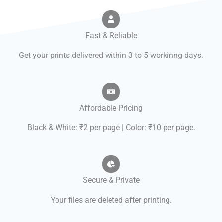
Fast & Reliable
Get your prints delivered within 3 to 5 workinng days.
Affordable Pricing
Black & White: ₹2 per page | Color: ₹10 per page.
Secure & Private
Your files are deleted after printing.