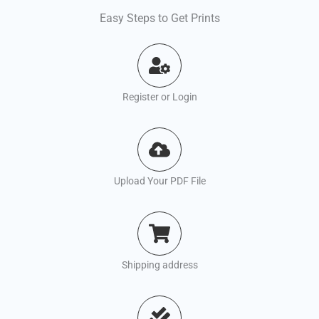
Easy Steps to Get Prints
Register or Login
Upload Your PDF File
Shipping address