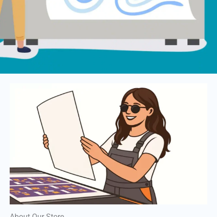
About Our Store