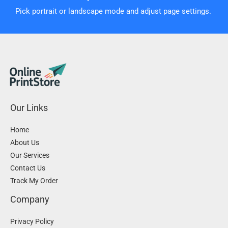
Pick portrait or landscape mode and adjust page settings.
Our Links
Home
About Us
Our Services
Contact Us
Track My Order
Company
Privacy Policy