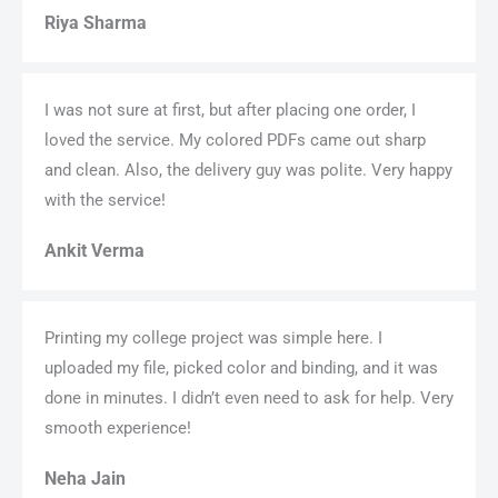
Riya Sharma
I was not sure at first, but after placing one order, I
loved the service. My colored PDFs came out sharp
and clean. Also, the delivery guy was polite. Very happy
with the service!
Ankit Verma
Printing my college project was simple here. I
uploaded my file, picked color and binding, and it was
done in minutes. I didn’t even need to ask for help. Very
smooth experience!
Neha Jain