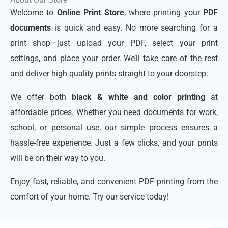
Welcome to
Online Print Store
, where printing your
PDF
documents
is quick and easy. No more searching for a
print shop—just upload your PDF, select your print
settings, and place your order. We’ll take care of the rest
and deliver high-quality prints straight to your doorstep.
We offer both
black & white and color printing
at
affordable prices. Whether you need documents for work,
school, or personal use, our simple process ensures a
hassle-free experience. Just a few clicks, and your prints
will be on their way to you.
Enjoy fast, reliable, and convenient PDF printing from the
comfort of your home. Try our service today!