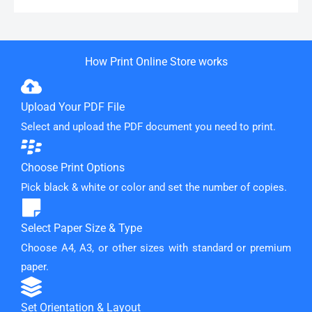
How Print Online Store works
Upload Your PDF File
Select and upload the PDF document you need to print.
Choose Print Options
Pick black & white or color and set the number of copies.
Select Paper Size & Type
Choose A4, A3, or other sizes with standard or premium
paper.
Set Orientation & Layout