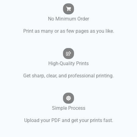
No Minimum Order
Print as many or as few pages as you like.
High-Quality Prints
Get sharp, clear, and professional printing.
Simple Process
Upload your PDF and get your prints fast.