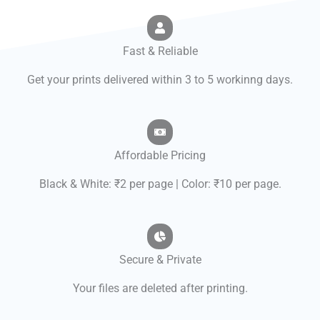
Fast & Reliable
Get your prints delivered within 3 to 5 workinng days.
Affordable Pricing
Black & White: ₹2 per page | Color: ₹10 per page.
Secure & Private
Your files are deleted after printing.