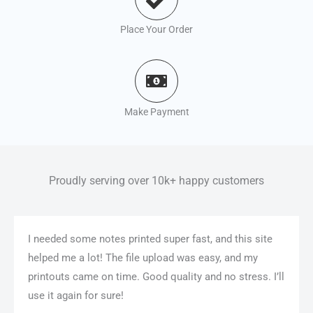
Place Your Order
Make Payment
Proudly serving over 10k+ happy customers
I needed some notes printed super fast, and this site
helped me a lot! The file upload was easy, and my
printouts came on time. Good quality and no stress. I’ll
use it again for sure!