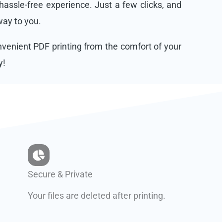
assle-free experience. Just a few clicks, and
 way to you.
onvenient PDF printing from the comfort of your
y!
Secure & Private
Your files are deleted after printing.