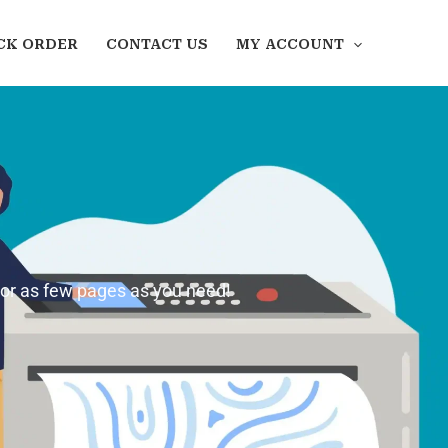
CK ORDER
CONTACT US
MY ACCOUNT
 or as few pages as you need!