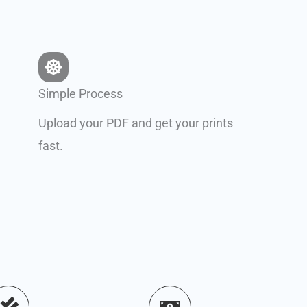
Simple Process
Upload your PDF and get your prints
fast.