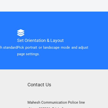
Set Orientation & Layout
th standard
Pick portrait or landscape mode and adjust
page settings.
Contact Us
Mahesh Communication Police line