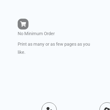
No Minimum Order
Print as many or as few pages as you
like.