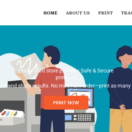
HOME
ABOUT US
PRINT
TRA
Online print store provides Safe & Secure
printouts
 clear and sharp results. No minimum order—print as many
PRINT NOW