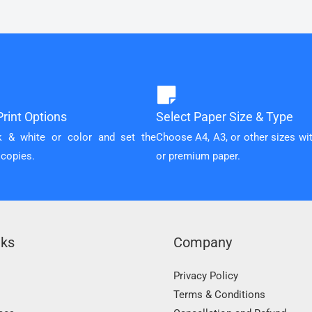
rint Options
Select Paper Size & Type
k & white or color and set the
Choose A4, A3, or other sizes wi
 copies.
or premium paper.
nks
Company
Privacy Policy
Terms & Conditions