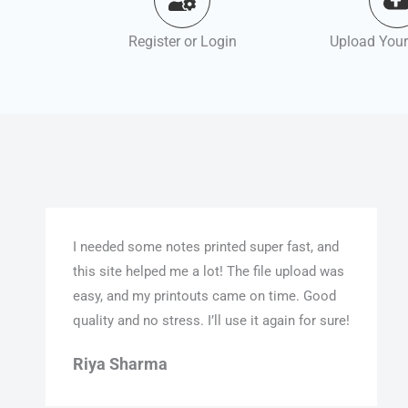
Register or Login
Upload Your
I needed some notes printed super fast, and
this site helped me a lot! The file upload was
easy, and my printouts came on time. Good
quality and no stress. I’ll use it again for sure!
Riya Sharma