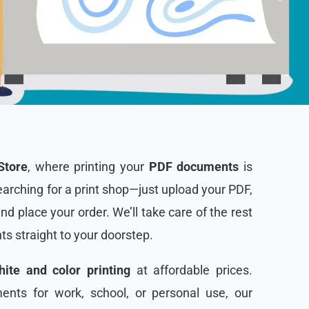
Store
, where printing your
PDF documents
is
arching for a print shop—just upload your PDF,
and place your order. We’ll take care of the rest
nts straight to your doorstep.
ite and color printing
at affordable prices.
nts for work, school, or personal use, our