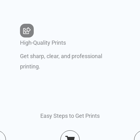
High-Quality Prints
Get sharp, clear, and professional
printing.
Easy Steps to Get Prints