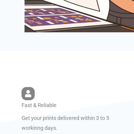
Fast & Reliable
Get your prints delivered within 3 to 5
workinng days.