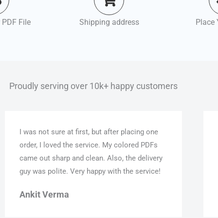
 PDF File
Shipping address
Place 
Proudly serving over 10k+ happy customers
I was not sure at first, but after placing one
order, I loved the service. My colored PDFs
came out sharp and clean. Also, the delivery
guy was polite. Very happy with the service!
Ankit Verma