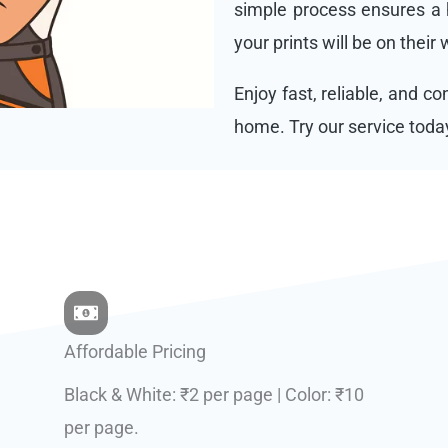
simple process ensures a h
your prints will be on their
Enjoy fast, reliable, and c
home. Try our service toda
Affordable Pricing
Black & White: ₹2 per page | Color: ₹10
per page.