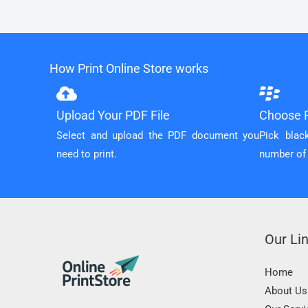
How Print Online Store works
Upload Your PDF File
Choose P
Select and upload the PDF document you
Pick blac
need to print.
number of
Our Li
Home
About Us