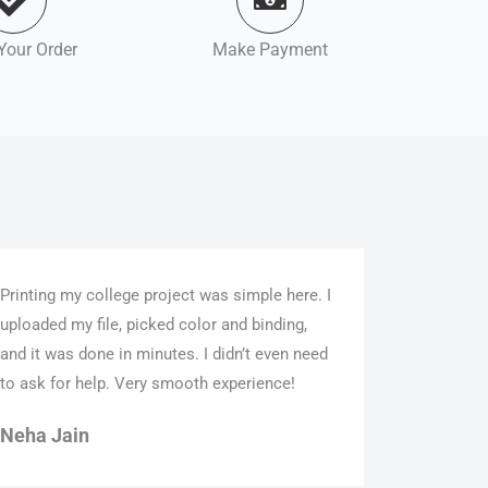
Your Order
Make Payment
Printing my college project was simple here. I
uploaded my file, picked color and binding,
and it was done in minutes. I didn’t even need
to ask for help. Very smooth experience!
Neha Jain