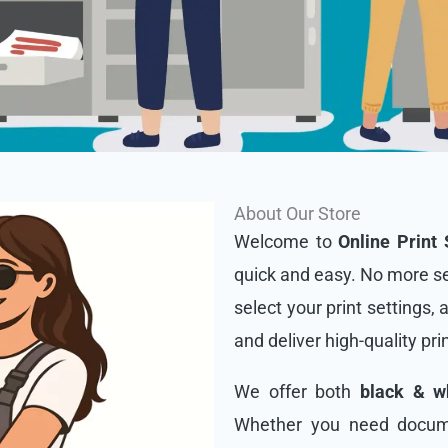
About Our Store
Welcome to
Online Print 
quick and easy. No more se
select your print settings, 
and deliver high-quality pri
We offer both
black & wh
Whether you need docume