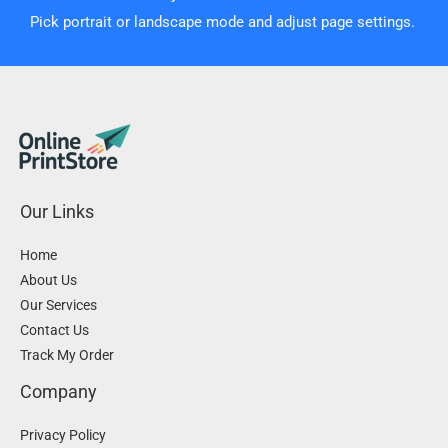
Pick portrait or landscape mode and adjust page settings.
Our Links
Home
About Us
Our Services
Contact Us
Track My Order
Company
Privacy Policy