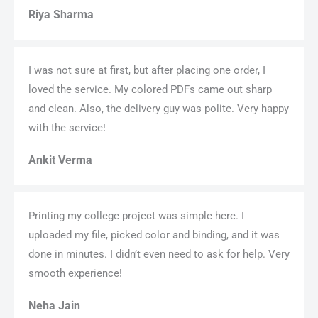
Riya Sharma
I was not sure at first, but after placing one order, I
loved the service. My colored PDFs came out sharp
and clean. Also, the delivery guy was polite. Very happy
with the service!
Ankit Verma
Printing my college project was simple here. I
uploaded my file, picked color and binding, and it was
done in minutes. I didn’t even need to ask for help. Very
smooth experience!
Neha Jain