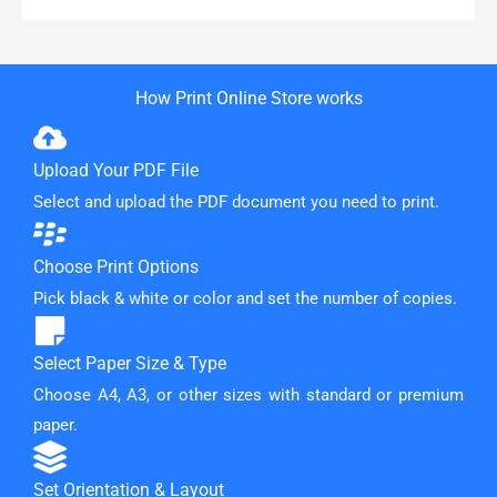
How Print Online Store works
Upload Your PDF File
Select and upload the PDF document you need to print.
Choose Print Options
Pick black & white or color and set the number of copies.
Select Paper Size & Type
Choose A4, A3, or other sizes with standard or premium
paper.
Set Orientation & Layout