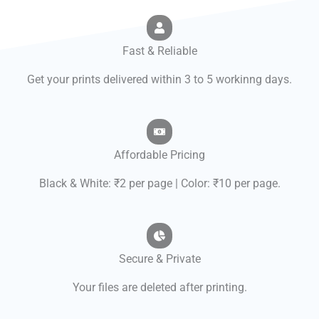
Fast & Reliable
Get your prints delivered within 3 to 5 workinng days.
Affordable Pricing
Black & White: ₹2 per page | Color: ₹10 per page.
Secure & Private
Your files are deleted after printing.