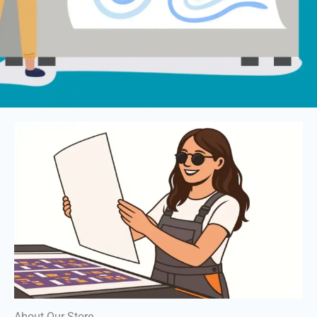
About Our Store