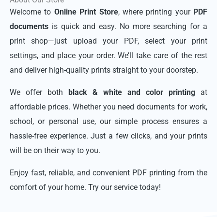
Welcome to
Online Print Store
, where printing your
PDF
documents
is quick and easy. No more searching for a
print shop—just upload your PDF, select your print
settings, and place your order. We’ll take care of the rest
and deliver high-quality prints straight to your doorstep.
We offer both
black & white and color printing
at
affordable prices. Whether you need documents for work,
school, or personal use, our simple process ensures a
hassle-free experience. Just a few clicks, and your prints
will be on their way to you.
Enjoy fast, reliable, and convenient PDF printing from the
comfort of your home. Try our service today!