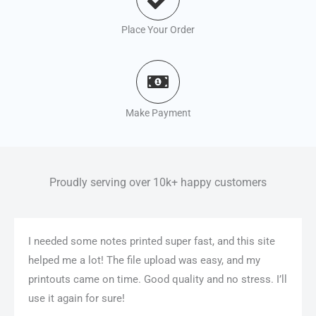
Place Your Order
Make Payment
Proudly serving over 10k+ happy customers
I needed some notes printed super fast, and this site
helped me a lot! The file upload was easy, and my
printouts came on time. Good quality and no stress. I’ll
use it again for sure!