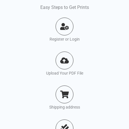
Easy Steps to Get Prints
Register or Login
Upload Your PDF File
Shipping address