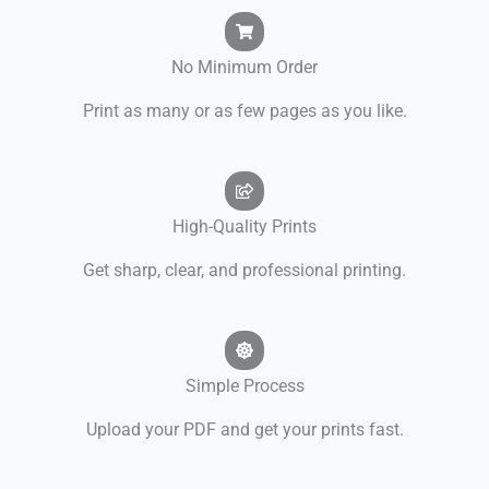
No Minimum Order
Print as many or as few pages as you like.
High-Quality Prints
Get sharp, clear, and professional printing.
Simple Process
Upload your PDF and get your prints fast.