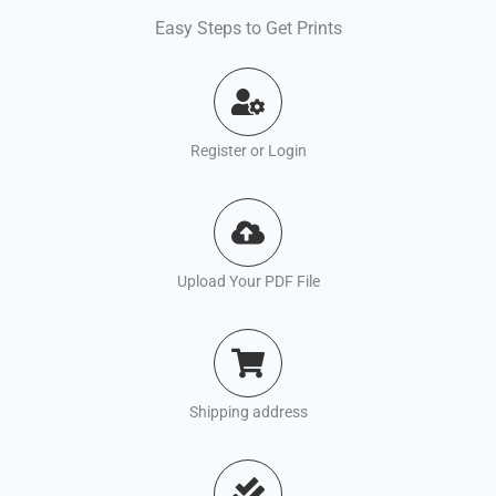
Easy Steps to Get Prints
Register or Login
Upload Your PDF File
Shipping address