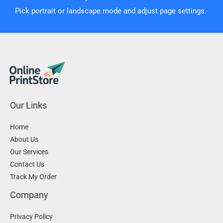
Pick portrait or landscape mode and adjust page settings.
Our Links
Home
About Us
Our Services
Contact Us
Track My Order
Company
Privacy Policy