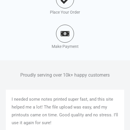
Place Your Order
Make Payment
Proudly serving over 10k+ happy customers
I needed some notes printed super fast, and this site
helped me a lot! The file upload was easy, and my
printouts came on time. Good quality and no stress. I’ll
use it again for sure!