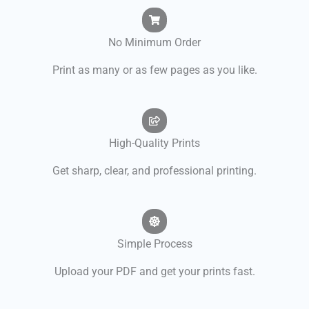
No Minimum Order
Print as many or as few pages as you like.
High-Quality Prints
Get sharp, clear, and professional printing.
Simple Process
Upload your PDF and get your prints fast.