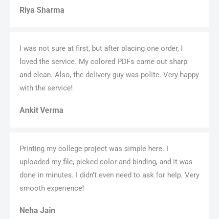
Riya Sharma
I was not sure at first, but after placing one order, I
loved the service. My colored PDFs came out sharp
and clean. Also, the delivery guy was polite. Very happy
with the service!
Ankit Verma
Printing my college project was simple here. I
uploaded my file, picked color and binding, and it was
done in minutes. I didn’t even need to ask for help. Very
smooth experience!
Neha Jain