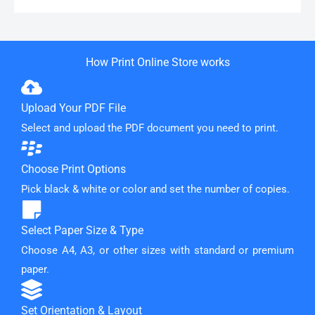
How Print Online Store works
Upload Your PDF File
Select and upload the PDF document you need to print.
Choose Print Options
Pick black & white or color and set the number of copies.
Select Paper Size & Type
Choose A4, A3, or other sizes with standard or premium
paper.
Set Orientation & Layout