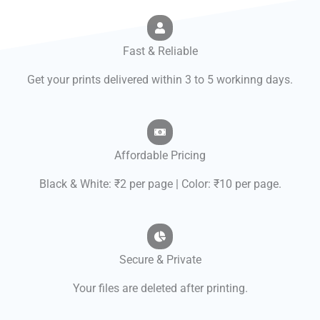
Fast & Reliable
Get your prints delivered within 3 to 5 workinng days.
Affordable Pricing
Black & White: ₹2 per page | Color: ₹10 per page.
Secure & Private
Your files are deleted after printing.