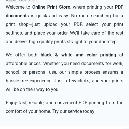
Welcome to
Online Print Store
, where printing your
PDF
documents
is quick and easy. No more searching for a
print shop—just upload your PDF, select your print
settings, and place your order. We’ll take care of the rest
and deliver high-quality prints straight to your doorstep.
We offer both
black & white and color printing
at
affordable prices. Whether you need documents for work,
school, or personal use, our simple process ensures a
hassle-free experience. Just a few clicks, and your prints
will be on their way to you.
Enjoy fast, reliable, and convenient PDF printing from the
comfort of your home. Try our service today!