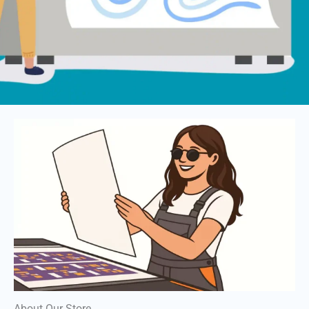
About Our Store