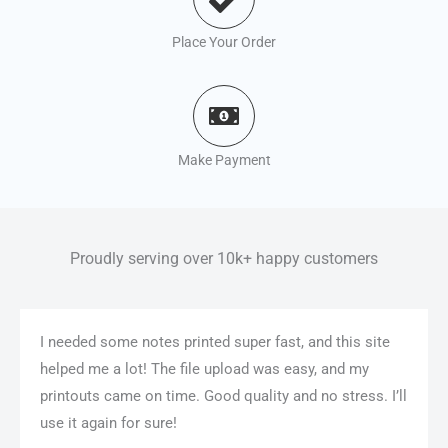
Place Your Order
Make Payment
Proudly serving over 10k+ happy customers
I needed some notes printed super fast, and this site
helped me a lot! The file upload was easy, and my
printouts came on time. Good quality and no stress. I’ll
use it again for sure!