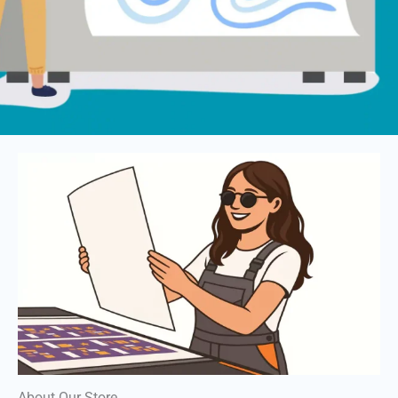
About Our Store