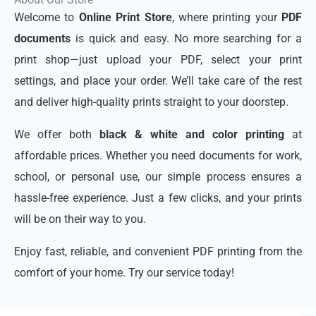
Welcome to
Online Print Store
, where printing your
PDF
documents
is quick and easy. No more searching for a
print shop—just upload your PDF, select your print
settings, and place your order. We’ll take care of the rest
and deliver high-quality prints straight to your doorstep.
We offer both
black & white and color printing
at
affordable prices. Whether you need documents for work,
school, or personal use, our simple process ensures a
hassle-free experience. Just a few clicks, and your prints
will be on their way to you.
Enjoy fast, reliable, and convenient PDF printing from the
comfort of your home. Try our service today!