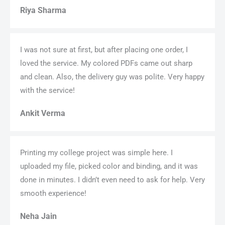
Riya Sharma
I was not sure at first, but after placing one order, I
loved the service. My colored PDFs came out sharp
and clean. Also, the delivery guy was polite. Very happy
with the service!
Ankit Verma
Printing my college project was simple here. I
uploaded my file, picked color and binding, and it was
done in minutes. I didn’t even need to ask for help. Very
smooth experience!
Neha Jain