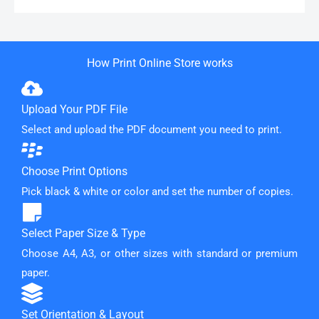
How Print Online Store works
Upload Your PDF File
Select and upload the PDF document you need to print.
Choose Print Options
Pick black & white or color and set the number of copies.
Select Paper Size & Type
Choose A4, A3, or other sizes with standard or premium
paper.
Set Orientation & Layout