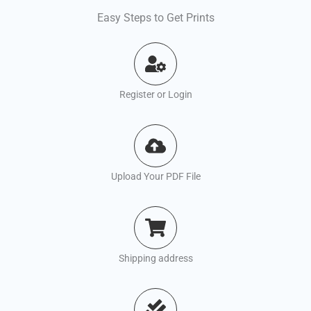
Easy Steps to Get Prints
Register or Login
Upload Your PDF File
Shipping address