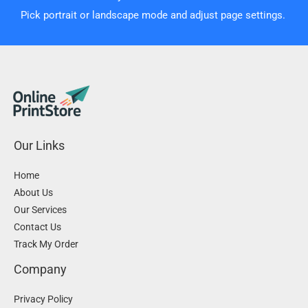
Pick portrait or landscape mode and adjust page settings.
Our Links
Home
About Us
Our Services
Contact Us
Track My Order
Company
Privacy Policy