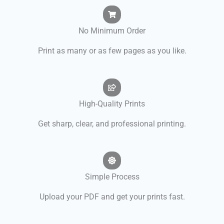
No Minimum Order
Print as many or as few pages as you like.
High-Quality Prints
Get sharp, clear, and professional printing.
Simple Process
Upload your PDF and get your prints fast.