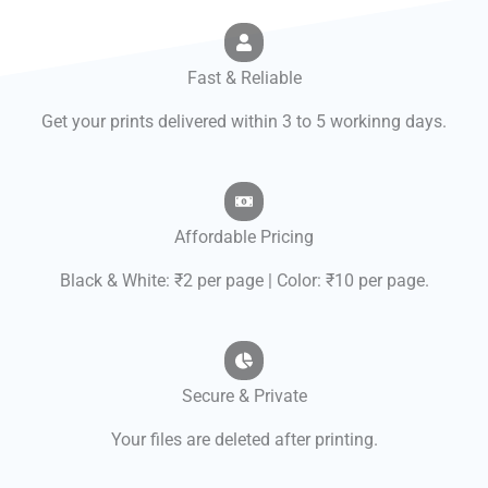
Fast & Reliable
Get your prints delivered within 3 to 5 workinng days.
Affordable Pricing
Black & White: ₹2 per page | Color: ₹10 per page.
Secure & Private
Your files are deleted after printing.