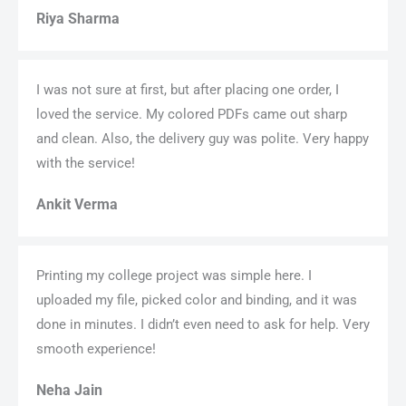
Riya Sharma
I was not sure at first, but after placing one order, I
loved the service. My colored PDFs came out sharp
and clean. Also, the delivery guy was polite. Very happy
with the service!
Ankit Verma
Printing my college project was simple here. I
uploaded my file, picked color and binding, and it was
done in minutes. I didn’t even need to ask for help. Very
smooth experience!
Neha Jain