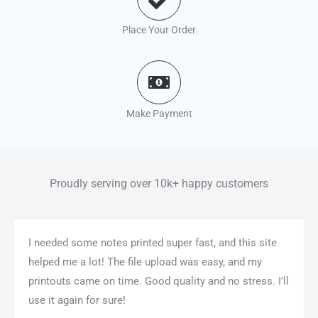
Place Your Order
Make Payment
Proudly serving over 10k+ happy customers
I needed some notes printed super fast, and this site
helped me a lot! The file upload was easy, and my
printouts came on time. Good quality and no stress. I’ll
use it again for sure!