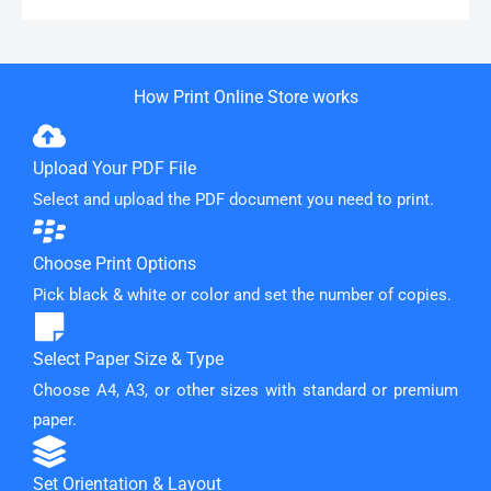
How Print Online Store works
Upload Your PDF File
Select and upload the PDF document you need to print.
Choose Print Options
Pick black & white or color and set the number of copies.
Select Paper Size & Type
Choose A4, A3, or other sizes with standard or premium
paper.
Set Orientation & Layout