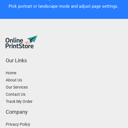
Pick portrait or landscape mode and adjust page settings.
Our Links
Home
About Us
Our Services
Contact Us
Track My Order
Company
Privacy Policy