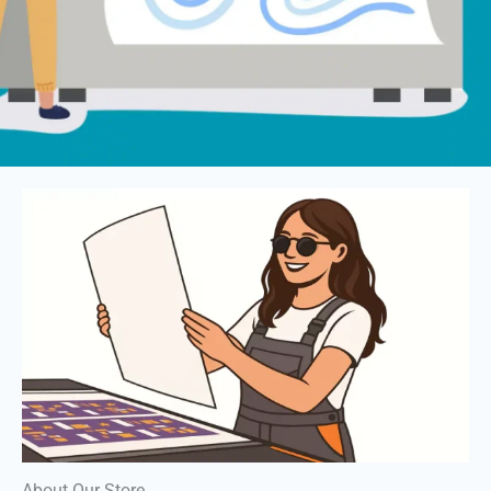
About Our Store