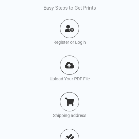
Easy Steps to Get Prints
Register or Login
Upload Your PDF File
Shipping address