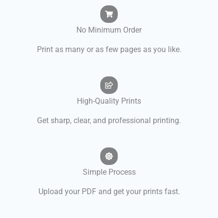
No Minimum Order
Print as many or as few pages as you like.
High-Quality Prints
Get sharp, clear, and professional printing.
Simple Process
Upload your PDF and get your prints fast.