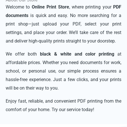
Welcome to
Online Print Store
, where printing your
PDF
documents
is quick and easy. No more searching for a
print shop—just upload your PDF, select your print
settings, and place your order. We’ll take care of the rest
and deliver high-quality prints straight to your doorstep.
We offer both
black & white and color printing
at
affordable prices. Whether you need documents for work,
school, or personal use, our simple process ensures a
hassle-free experience. Just a few clicks, and your prints
will be on their way to you.
Enjoy fast, reliable, and convenient PDF printing from the
comfort of your home. Try our service today!