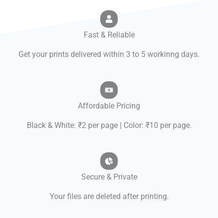
Fast & Reliable
Get your prints delivered within 3 to 5 workinng days.
Affordable Pricing
Black & White: ₹2 per page | Color: ₹10 per page.
Secure & Private
Your files are deleted after printing.