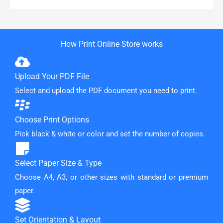
How Print Online Store works
Upload Your PDF File
Select and upload the PDF document you need to print.
Choose Print Options
Pick black & white or color and set the number of copies.
Select Paper Size & Type
Choose A4, A3, or other sizes with standard or premium
paper.
Set Orientation & Layout