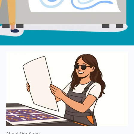
About Our Store