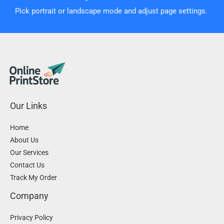
Pick portrait or landscape mode and adjust page settings.
Our Links
Home
About Us
Our Services
Contact Us
Track My Order
Company
Privacy Policy