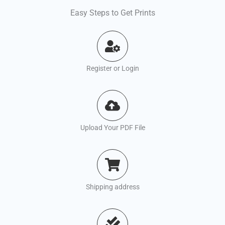
Easy Steps to Get Prints
Register or Login
Upload Your PDF File
Shipping address