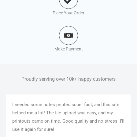
Place Your Order
Make Payment
Proudly serving over 10k+ happy customers
I needed some notes printed super fast, and this site
helped me a lot! The file upload was easy, and my
printouts came on time. Good quality and no stress. I’ll
use it again for sure!