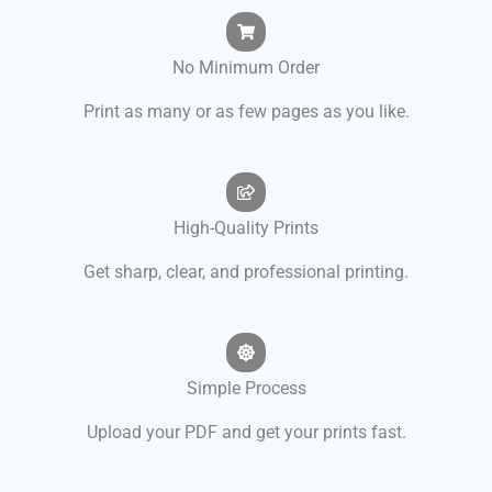
No Minimum Order
Print as many or as few pages as you like.
High-Quality Prints
Get sharp, clear, and professional printing.
Simple Process
Upload your PDF and get your prints fast.