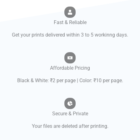
Fast & Reliable
Get your prints delivered within 3 to 5 workinng days.
Affordable Pricing
Black & White: ₹2 per page | Color: ₹10 per page.
Secure & Private
Your files are deleted after printing.