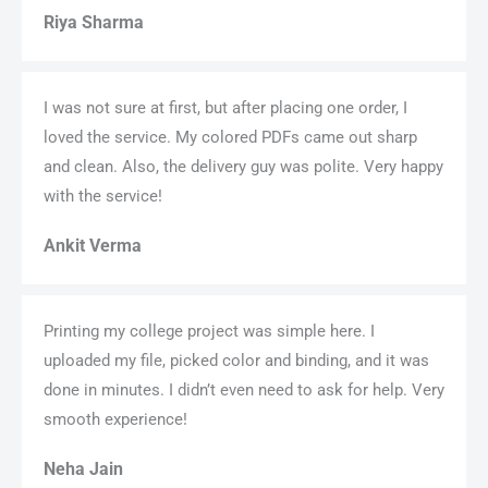
Riya Sharma
I was not sure at first, but after placing one order, I
loved the service. My colored PDFs came out sharp
and clean. Also, the delivery guy was polite. Very happy
with the service!
Ankit Verma
Printing my college project was simple here. I
uploaded my file, picked color and binding, and it was
done in minutes. I didn’t even need to ask for help. Very
smooth experience!
Neha Jain