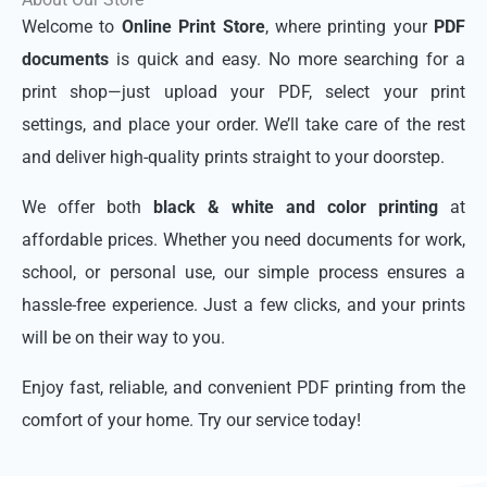
Welcome to
Online Print Store
, where printing your
PDF
documents
is quick and easy. No more searching for a
print shop—just upload your PDF, select your print
settings, and place your order. We’ll take care of the rest
and deliver high-quality prints straight to your doorstep.
We offer both
black & white and color printing
at
affordable prices. Whether you need documents for work,
school, or personal use, our simple process ensures a
hassle-free experience. Just a few clicks, and your prints
will be on their way to you.
Enjoy fast, reliable, and convenient PDF printing from the
comfort of your home. Try our service today!