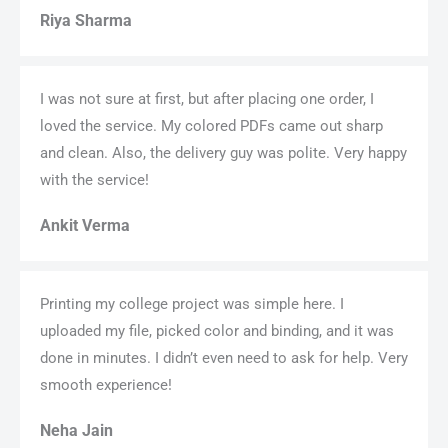
Riya Sharma
I was not sure at first, but after placing one order, I
loved the service. My colored PDFs came out sharp
and clean. Also, the delivery guy was polite. Very happy
with the service!
Ankit Verma
Printing my college project was simple here. I
uploaded my file, picked color and binding, and it was
done in minutes. I didn’t even need to ask for help. Very
smooth experience!
Neha Jain