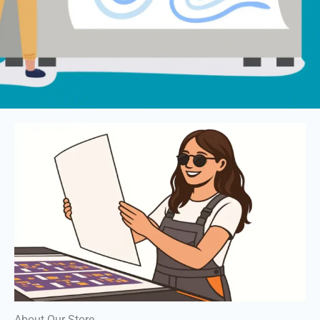
About Our Store