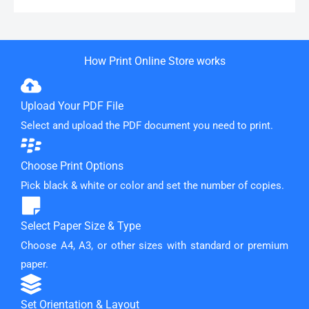
How Print Online Store works
Upload Your PDF File
Select and upload the PDF document you need to print.
Choose Print Options
Pick black & white or color and set the number of copies.
Select Paper Size & Type
Choose A4, A3, or other sizes with standard or premium
paper.
Set Orientation & Layout