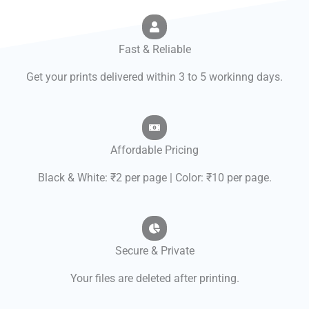
Fast & Reliable
Get your prints delivered within 3 to 5 workinng days.
Affordable Pricing
Black & White: ₹2 per page | Color: ₹10 per page.
Secure & Private
Your files are deleted after printing.