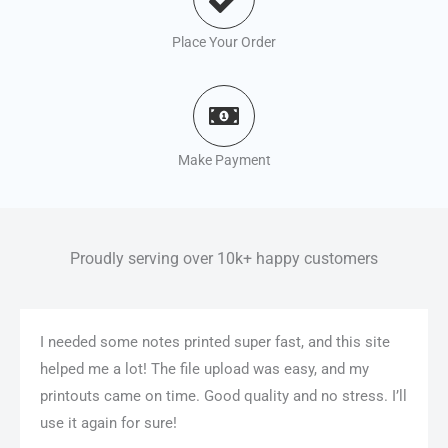
Place Your Order
Make Payment
Proudly serving over 10k+ happy customers
I needed some notes printed super fast, and this site
helped me a lot! The file upload was easy, and my
printouts came on time. Good quality and no stress. I’ll
use it again for sure!