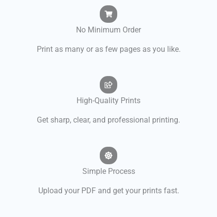
No Minimum Order
Print as many or as few pages as you like.
High-Quality Prints
Get sharp, clear, and professional printing.
Simple Process
Upload your PDF and get your prints fast.