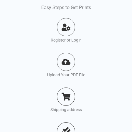
Easy Steps to Get Prints
Register or Login
Upload Your PDF File
Shipping address