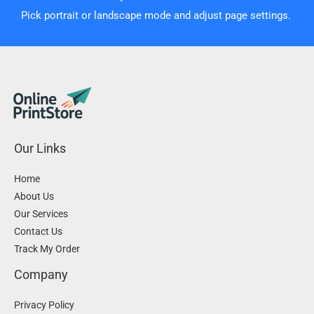
Pick portrait or landscape mode and adjust page settings.
Our Links
Home
About Us
Our Services
Contact Us
Track My Order
Company
Privacy Policy