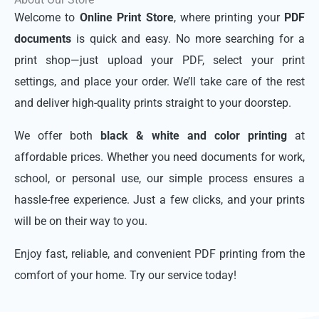
Welcome to
Online Print Store
, where printing your
PDF
documents
is quick and easy. No more searching for a
print shop—just upload your PDF, select your print
settings, and place your order. We’ll take care of the rest
and deliver high-quality prints straight to your doorstep.
We offer both
black & white and color printing
at
affordable prices. Whether you need documents for work,
school, or personal use, our simple process ensures a
hassle-free experience. Just a few clicks, and your prints
will be on their way to you.
Enjoy fast, reliable, and convenient PDF printing from the
comfort of your home. Try our service today!