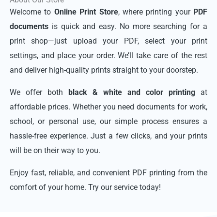
Welcome to
Online Print Store
, where printing your
PDF
documents
is quick and easy. No more searching for a
print shop—just upload your PDF, select your print
settings, and place your order. We’ll take care of the rest
and deliver high-quality prints straight to your doorstep.
We offer both
black & white and color printing
at
affordable prices. Whether you need documents for work,
school, or personal use, our simple process ensures a
hassle-free experience. Just a few clicks, and your prints
will be on their way to you.
Enjoy fast, reliable, and convenient PDF printing from the
comfort of your home. Try our service today!