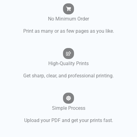
No Minimum Order
Print as many or as few pages as you like.
High-Quality Prints
Get sharp, clear, and professional printing.
Simple Process
Upload your PDF and get your prints fast.