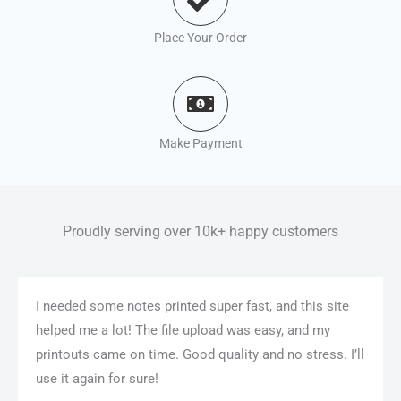
Place Your Order
Make Payment
Proudly serving over 10k+ happy customers
I needed some notes printed super fast, and this site
helped me a lot! The file upload was easy, and my
printouts came on time. Good quality and no stress. I’ll
use it again for sure!