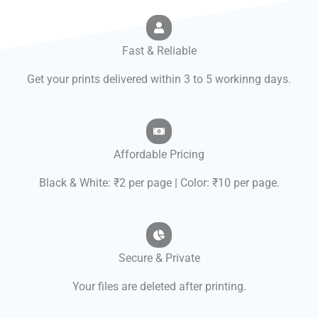
Fast & Reliable
Get your prints delivered within 3 to 5 workinng days.
Affordable Pricing
Black & White: ₹2 per page | Color: ₹10 per page.
Secure & Private
Your files are deleted after printing.