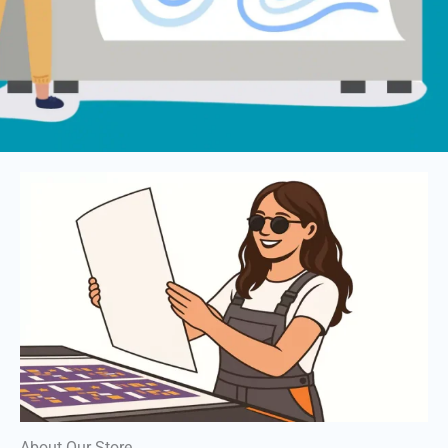
About Our Store