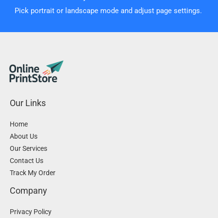
Pick portrait or landscape mode and adjust page settings.
Our Links
Home
About Us
Our Services
Contact Us
Track My Order
Company
Privacy Policy