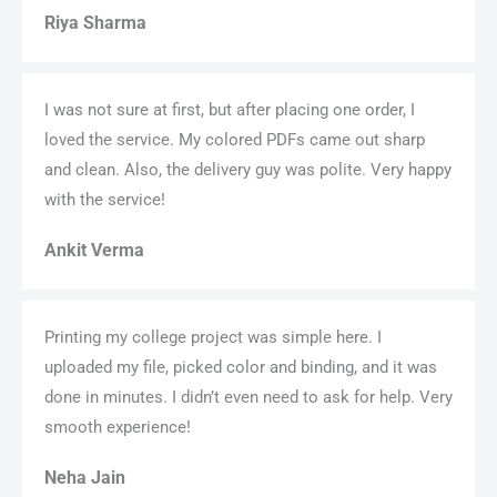
Riya Sharma
I was not sure at first, but after placing one order, I
loved the service. My colored PDFs came out sharp
and clean. Also, the delivery guy was polite. Very happy
with the service!
Ankit Verma
Printing my college project was simple here. I
uploaded my file, picked color and binding, and it was
done in minutes. I didn’t even need to ask for help. Very
smooth experience!
Neha Jain