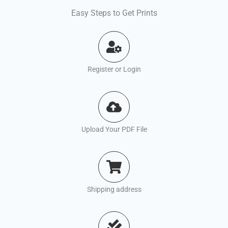
Easy Steps to Get Prints
Register or Login
Upload Your PDF File
Shipping address