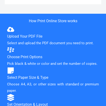
How Print Online Store works
Upload Your PDF File
Select and upload the PDF document you need to print.
Choose Print Options
Pick black & white or color and set the number of copies.
Select Paper Size & Type
Choose A4, A3, or other sizes with standard or premium
paper.
Set Orientation & Layout