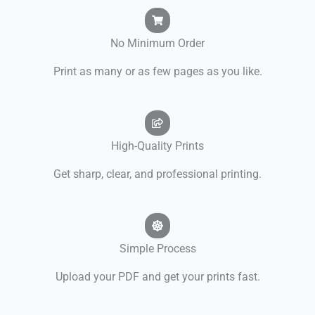
No Minimum Order
Print as many or as few pages as you like.
High-Quality Prints
Get sharp, clear, and professional printing.
Simple Process
Upload your PDF and get your prints fast.