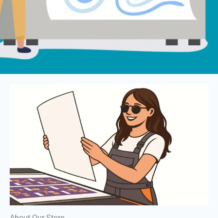
About Our Store