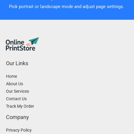
Pick portrait or landscape mode and adjust page settings.
Our Links
Home
About Us
Our Services
Contact Us
Track My Order
Company
Privacy Policy