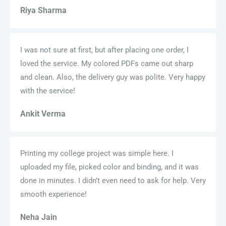
Riya Sharma
I was not sure at first, but after placing one order, I
loved the service. My colored PDFs came out sharp
and clean. Also, the delivery guy was polite. Very happy
with the service!
Ankit Verma
Printing my college project was simple here. I
uploaded my file, picked color and binding, and it was
done in minutes. I didn’t even need to ask for help. Very
smooth experience!
Neha Jain