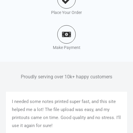
Place Your Order
Make Payment
Proudly serving over 10k+ happy customers
I needed some notes printed super fast, and this site
helped me a lot! The file upload was easy, and my
printouts came on time. Good quality and no stress. I’ll
use it again for sure!