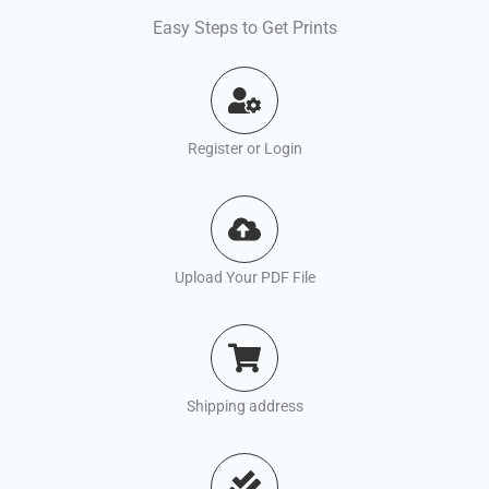
Easy Steps to Get Prints
Register or Login
Upload Your PDF File
Shipping address