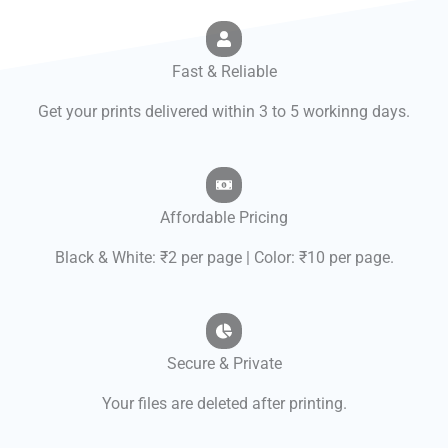
Fast & Reliable
Get your prints delivered within 3 to 5 workinng days.
Affordable Pricing
Black & White: ₹2 per page | Color: ₹10 per page.
Secure & Private
Your files are deleted after printing.