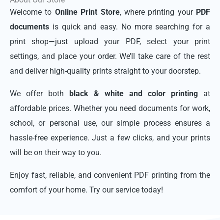
Welcome to
Online Print Store
, where printing your
PDF
documents
is quick and easy. No more searching for a
print shop—just upload your PDF, select your print
settings, and place your order. We’ll take care of the rest
and deliver high-quality prints straight to your doorstep.
We offer both
black & white and color printing
at
affordable prices. Whether you need documents for work,
school, or personal use, our simple process ensures a
hassle-free experience. Just a few clicks, and your prints
will be on their way to you.
Enjoy fast, reliable, and convenient PDF printing from the
comfort of your home. Try our service today!