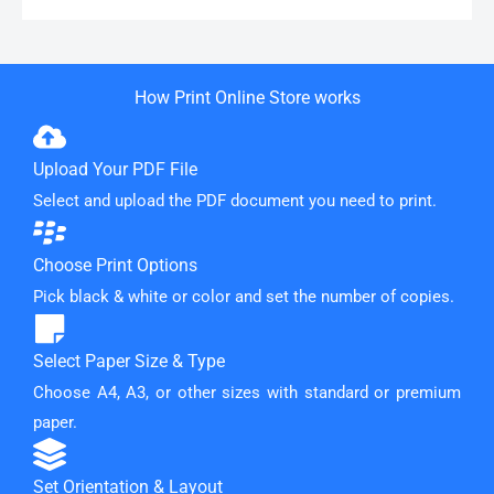
How Print Online Store works
Upload Your PDF File
Select and upload the PDF document you need to print.
Choose Print Options
Pick black & white or color and set the number of copies.
Select Paper Size & Type
Choose A4, A3, or other sizes with standard or premium
paper.
Set Orientation & Layout