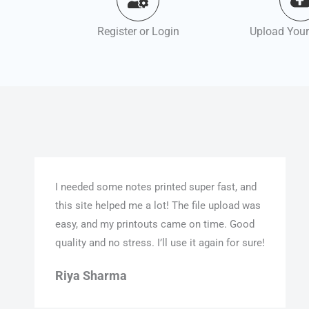
Register or Login
Upload Your
I needed some notes printed super fast, and
this site helped me a lot! The file upload was
easy, and my printouts came on time. Good
quality and no stress. I’ll use it again for sure!
Riya Sharma