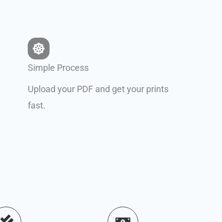
Simple Process
Upload your PDF and get your prints
fast.