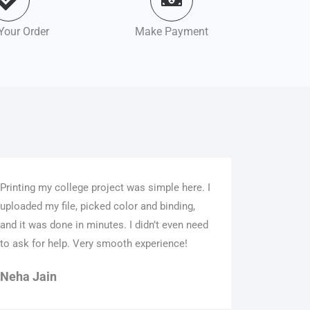
Your Order
Make Payment
Printing my college project was simple here. I
uploaded my file, picked color and binding,
and it was done in minutes. I didn’t even need
to ask for help. Very smooth experience!
Neha Jain