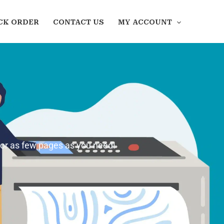
CK ORDER
CONTACT US
MY ACCOUNT
 or as few pages as you need!