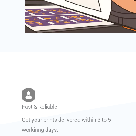
Fast & Reliable
Get your prints delivered within 3 to 5
workinng days.