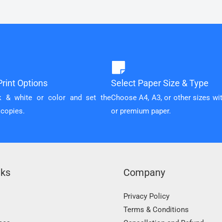
rint Options
Select Paper Size & Type
k & white or color and set the
Choose A4, A3, or other sizes wi
 copies.
or premium paper.
nks
Company
Privacy Policy
Terms & Conditions