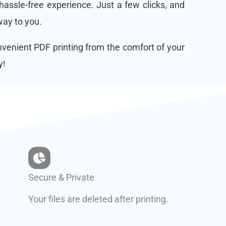
assle-free experience. Just a few clicks, and
 way to you.
onvenient PDF printing from the comfort of your
y!
Secure & Private
Your files are deleted after printing.