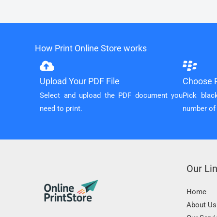
How Print Online Store works
Upload Your PDF File
Choose P
Select and upload the PDF document you
Pick blac
need to print.
number of
Our Li
Home
About Us