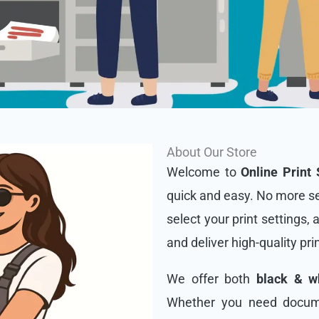
About Our Store
Welcome to
Online Print 
quick and easy. No more se
select your print settings, 
and deliver high-quality pri
We offer both
black & wh
Whether you need docume