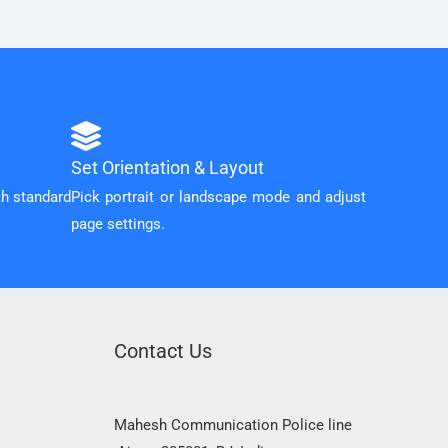
Set Orientation & Layout
th standard
Pick portrait or landscape mode and adjust
page settings.
Contact Us
Mahesh Communication Police line