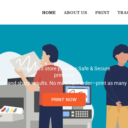
HOME
ABOUT US
PRINT
TRA
Online print store provides Safe & Secure
printouts
 clear and sharp results. No minimum order—print as many
PRINT NOW