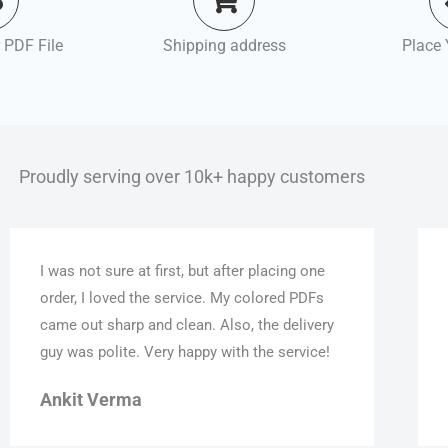
 PDF File
Shipping address
Place 
Proudly serving over 10k+ happy customers
I was not sure at first, but after placing one
order, I loved the service. My colored PDFs
came out sharp and clean. Also, the delivery
guy was polite. Very happy with the service!
Ankit Verma