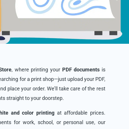
Store
, where printing your
PDF documents
is
arching for a print shop—just upload your PDF,
and place your order. We’ll take care of the rest
nts straight to your doorstep.
ite and color printing
at affordable prices.
nts for work, school, or personal use, our