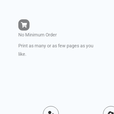
No Minimum Order
Print as many or as few pages as you
like.