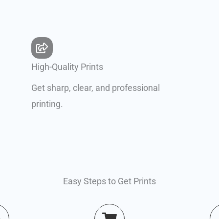
High-Quality Prints
Get sharp, clear, and professional
printing.
Easy Steps to Get Prints