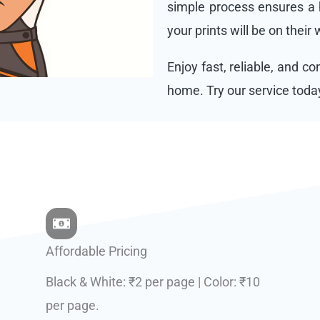
simple process ensures a h
your prints will be on their
Enjoy fast, reliable, and c
home. Try our service toda
Affordable Pricing
Black & White: ₹2 per page | Color: ₹10
per page.